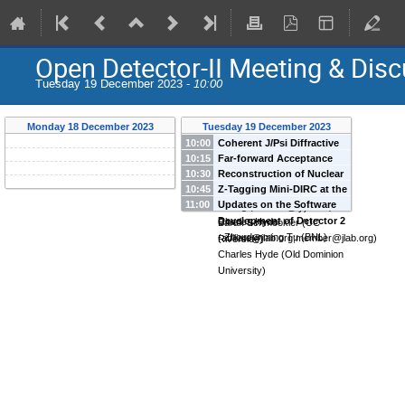
Open Detector-II Meeting & Dis
Tuesday 19 December 2023 -
10:00
Monday 18 December 2023
Tuesday 19 December 2023
10:00
Coherent J/Psi Diffractive
10:15
Far-forward Acceptance
Pattern
-
Cheuk-Ping Wong
10:30
Reconstruction of Nuclear
and Vetoing Efficiency at
(
Brookhaven National
10:45
Z-Tagging Mini-DIRC at the
Fragments in IP-8
-
JiaJun
IP-8
-
Jihee Kim
(
Brookhaven
Laboratory
)
11:00
Updates on the Software
Downstream Ion Focus
-
Huang
(
Student@ucr.edu
)
National Laboratory
)
Development of Detector 2
Charles Hyde
Barak Schmookler
(
UC
-
Zhoudunming Tu
(
BNL
)
(
affiliate@jlab.org;member@jlab.org
)
Riverside
)
Charles Hyde
(
Old Dominion
University
)