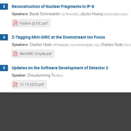
Reconstruction of Nuclear Fragments in IP-8
3
Speakers
:
Barak Schmookler
,
JiaJun Huang
(
UC Riverside
)
(
Student@ucr.edu
)
Fission @ EIC.pdf
Z-Tagging Mini-DIRC at the Downstream Ion Focus
4
Speakers
:
Charles Hyde
,
Charles Hyde
(
affiliate@jlab.org;member@jlab.org
)
(
Old 
MiniDIRC-CHyde.pdf
Updates on the Software Development of Detector 2
5
Speaker
:
Zhoudunming Tu
(
BNL
)
12.19.2023.pdf