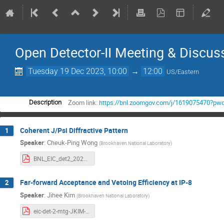
Open Detector-II Meeting & Discus
Tuesday 19 Dec 2023, 10:00
→
12:00
US/Eastern
Zoom link:
https://bnl.zoomgov.com/j/1619075470
Description
Coherent J/Psi Diffractive Pattern
1
Speaker
:
Cheuk-Ping Wong
(
Brookhaven National Laboratory
)
BNL_EIC_det2_20231218.pdf
Far-forward Acceptance and Vetoing Efficiency at IP-8
2
Speaker
:
Jihee Kim
(
Brookhaven National Laboratory
)
eic-det-2-mtg-JKIM-20231219.pdf