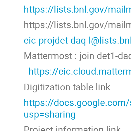
https://lists.bnl.gov/mail
https://lists.bnl.gov/mai
eic-projdet-daq-l@lists.b
Mattermost : join det1-d
https://eic.cloud.matt
Digitization table link
https://docs.google.co
usp=sharing
Project information link