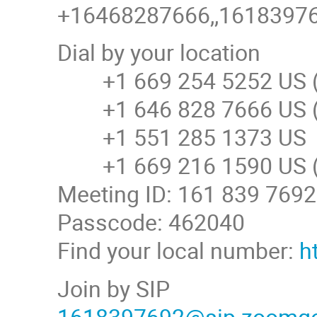
+16468287666,,161839769
Dial by your location
+1 669 254 5252 US (
+1 646 828 7666 US (
+1 551 285 1373 US
+1 669 216 1590 US (
Meeting ID: 161 839 7692
Passcode: 462040
Find your local number:
h
Join by SIP
1618397692@sip.zoomg