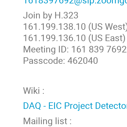
Join by H.323
161.199.138.10 (US West
161.199.136.10 (US East)
Meeting ID: 161 839 7692
Passcode: 462040
Wiki :
DAQ - EIC Project Detecto
Mailing list :