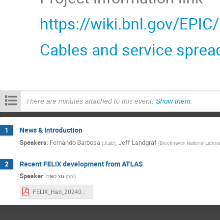
https://wiki.bnl.gov/EPIC
Cables and service sprea
There are minutes attached to this event.
Show them
.
News & Introduction
1
Speakers
:
Fernando Barbosa
,
Jeff Landgraf
(
JLab
)
(
Brookhaven National Labora
Recent FELIX development from ATLAS
2
Speaker
:
hao xu
(
bnl
)
FELIX_Hao_20240118v2.pdf