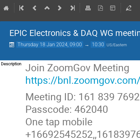
EPIC Electronics & DAQ WG meeti
Thursday 18 Jan 2024, 09:00
→
10:30
US/Eastern
Join ZoomGov Meeting
Description
https://bnl.zoomgov.
Meeting ID: 161 839 7692
Passcode: 462040
One tap mobile
+16692545252,,161839769