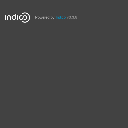
Powered by
Indico
v3.3.8