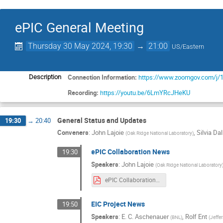
ePIC General Meeting
Thursday 30 May 2024, 19:30
→
21:00
US/Eastern
Connection Information:
https://www.zoomgov.com/
Description
Recording:
https://youtu.be/6LmYRcJHeKU
General Status and Updates
19:30
→
20:40
Conveners
:
John Lajoie
,
Silvia Dal
(
Oak Ridge National Laboratory
)
ePIC Collaboration News
19:30
Speakers
:
John Lajoie
(
Oak Ridge National Laboratory
ePIC Collaboration News 30 May 2024 rev3 Split.pdf
EIC Project News
19:50
Speakers
:
E. C. Aschenauer
,
Rolf Ent
(
BNL
)
(
Jeffe