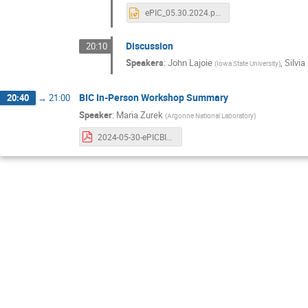
ePIC_05.30.2024.pptx
Discussion
20:10
Speakers
:
John Lajoie
,
Silvia
(
Iowa State University
)
BIC In-Person Workshop Summary
20:40
→
21:00
Speaker
:
Maria Zurek
(
Argonne National Laboratory
)
2024-05-30-ePICBICWorkshop-Zurek.pdf