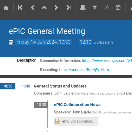
ePIC General Meeting
Friday 14 Jun 2024, 10:30
→
12:10
US/Eastern
Connection Information:
https://www.zoomgov.com/
Description
Recording:
https://youtu.be/BarHjWrFkTs
General Status and Updates
10:30
→
11:40
Conveners
:
John Lajoie
,
Silvia Dal
(
Oak Ridge National Laboratory
)
ePIC Collaboration News
10:30
Speakers
:
John Lajoie
(
Oak Ridge National Laboratory
ePIC Collaboration News 14 June 2024 rev3.pptx