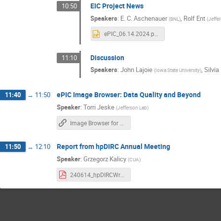
EIC Project News
10:50
Speakers
:
E. C. Aschenauer
,
Rolf Ent
(
BNL
)
(
Jeffe
ePIC_06.14.2024.pptx
Discussion
11:10
Speakers
:
John Lajoie
,
Silvia
(
Iowa State University
)
ePIC Image Browser: Data Quality and Beyond
11:40
→
11:50
Speaker
:
Torri Jeske
(
Jefferson Lab
)
Image Browser for Data Quality Monitoring
Report from hpDIRC Annual Meeting
11:50
→
12:10
Speaker
:
Grzegorz Kalicy
(
CUA
)
240614_hpDIRCWrk.pdf