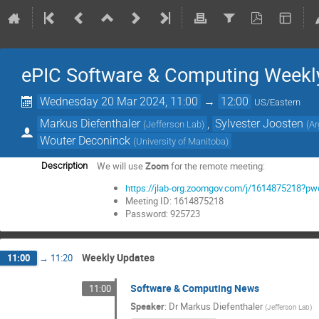
ePIC Software & Computing Weekl
Wednesday 20 Mar 2024, 11:00
→
12:00
US/Eastern
Markus Diefenthaler
,
Sylvester Joosten
(
Jefferson Lab
)
(
Ar
Wouter Deconinck
(
University of Manitoba
)
We will use
Zoom
for the remote meeting:
Description
https://jlab-org.zoomgov.com/j/161487521
Meeting ID: 1614875218
Password: 925723
Weekly Updates
11:00
→
11:20
Software & Computing News
11:00
Speaker
:
Dr
Markus Diefenthaler
(
Jefferson Lab
)