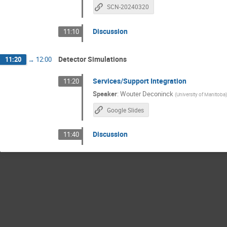
SCN-20240320
Discussion
11:10
Detector Simulations
11:20
→
12:00
Services/Support Integration
11:20
Speaker
:
Wouter Deconinck
(
University of Manitoba
Google Slides
Discussion
11:40