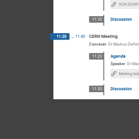
SCN-20240
Discussion
11:10
CERN Meeting
11:20
→
11:40
Convener
:
Dr
Markus Diefen
Agenda
11:20
Speaker
:
Dr
Mar
Meeting Ind
Discussion
11:30