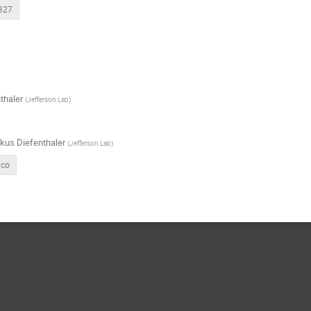
327
thaler
(
Jefferson Lab
)
kus Diefenthaler
(
Jefferson Lab
)
ico