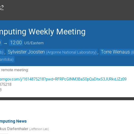
mputing Weekly Meeting
0
→
12:00
US/Eastern
,
Sylvester Joosten
,
Torre Wenaus
ab
)
(
Argonne National Laboratory
)
(
Manitoba
)
e remote meeting:
rg.zoomgov.com/j/1614875218?pwd=RFRPcGlNM3BaS0pQaDhxS3JURkdJZz09
4875218
3
omputing News
kus Diefenthaler
(
Jefferson Lab
)