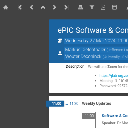
ePIC Software & Co
Wednesday 27 Mar 2024, 11:0
Markus Diefenthaler
(
Jefferson L
Wouter Deconinck
(
University of 
We will use
Zoom
for th
Description
https://jlab-o
Meeting ID: 161
Password: 92572
Weekly Updates
11:00
→
11:20
Software & C
11:00
Speaker
:
Dr
Mar