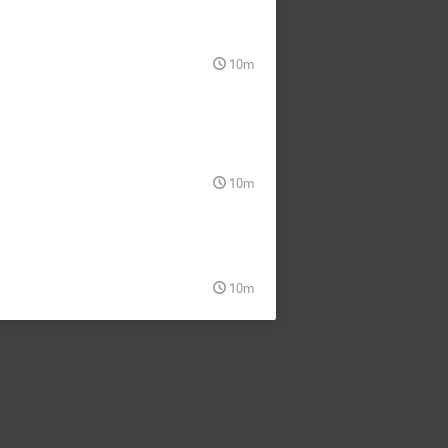
10m
10m
10m