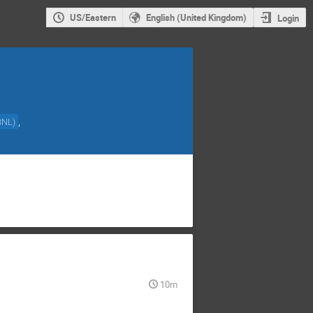
US/Eastern
English (United Kingdom)
Login
,
BNL
)
10m