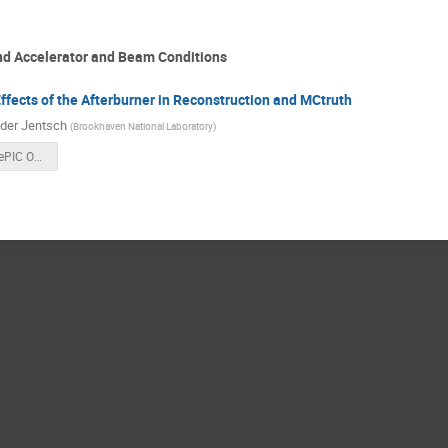
nd Accelerator and Beam Conditions
ffects of the Afterburner in Reconstruction and MCtruth
der Jentsch
(
Brookhaven National Laboratory
)
Analysis of ePIC Output With Afterburned Events.pdf