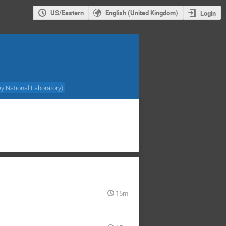
US/Eastern
English (United Kingdom)
Login
y National Laboratory
)
15m