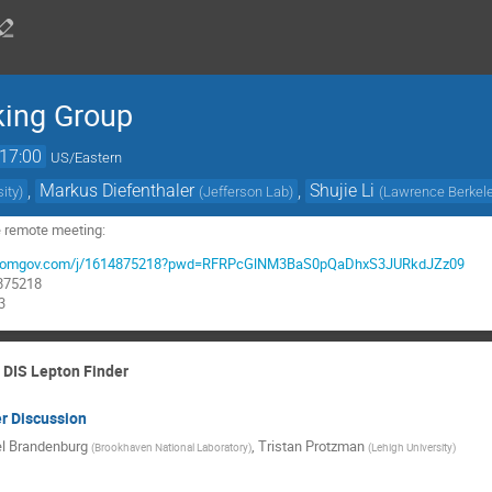
king Group
17:00
US/Eastern
,
Markus Diefenthaler
,
Shujie Li
sity
)
(
Jefferson Lab
)
(
Lawrence Berkele
e remote meeting:
rg.zoomgov.com/j/1614875218?pwd=RFRPcGlNM3BaS0pQaDhxS3JURkdJZz09
4875218
3
d DIS Lepton Finder
r Discussion
l Brandenburg
,
Tristan Protzman
(
Brookhaven National Laboratory
)
(
Lehigh University
)