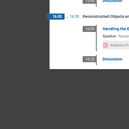
Discussion
15:45
Reconstructed Objects a
16:00
→
16:30
Handling the E
16:00
Speaker
:
Alexan
Discussion
16:20