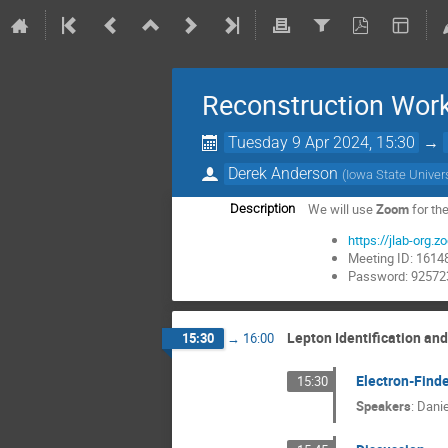
Reconstruction Wor
Tuesday 9 Apr 2024, 15:30
→
Derek Anderson
(
Iowa State Univer
We will use
Zoom
for th
Description
https://jlab-o
Meeting ID: 161
Password: 92572
Lepton Identification an
15:30
→
16:00
Electron-Finde
15:30
Speakers
:
Danie