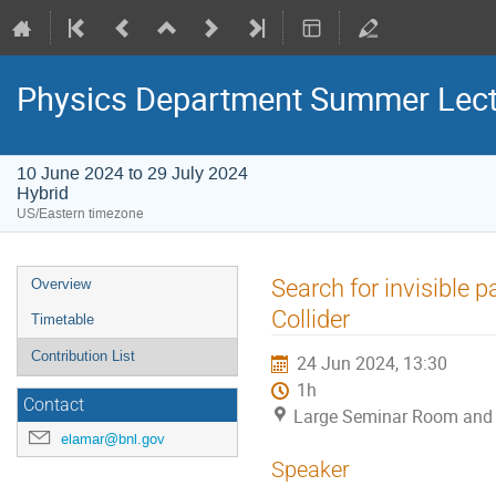
Physics Department Summer Lect
10 June 2024 to 29 July 2024
Hybrid
US/Eastern timezone
Search for invisible 
Overview
Collider
Timetable
Contribution List
24 Jun 2024, 13:30
1h
Contact
Large Seminar Room and
elamar@bnl.gov
Speaker