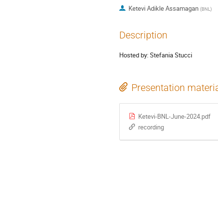
Ketevi Adikle Assamagan
(
BNL
)
Description
Hosted by: Stefania Stucci
Presentation materi
Ketevi-BNL-June-2024.pdf
recording