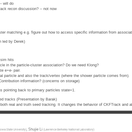
 will do
recon discussion? -- not now
r matching e.g. figure out how to access specific information from associa
n led by Derek)
 sim hits
icle in the particle-cluster association? Do we need Klong?
te e+e- pair.
nal particle and also the track/vertex (where the shower particle comes from).
tContribution information? (concerns on storage)
ns pointing back to primary particles state=1.
ed tracks (Presentation by Barak)
both real and truth seed tracking. It changes the behavior of CKFTrack and a
,
Shujie Li
Iowa State University
)
(
Lawrence Berkeley National Laboratory
)