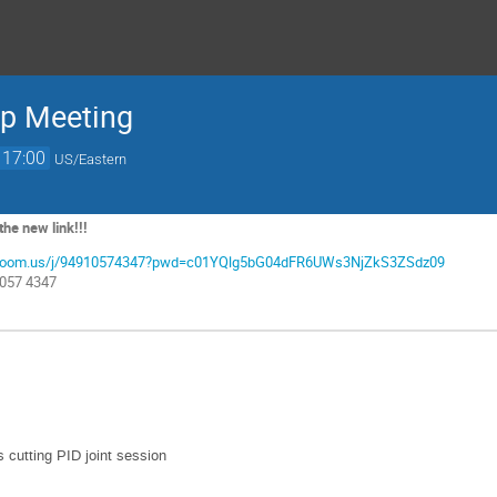
up Meeting
17:00
US/Eastern
he new link!!!
nl.zoom.us/j/94910574347?pwd=c01YQlg5bG04dFR6UWs3NjZkS3ZSdz09
1057 4347
 cutting PID joint session