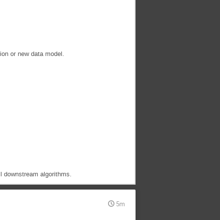
tion or new data model.
ll downstream algorithms.
5m