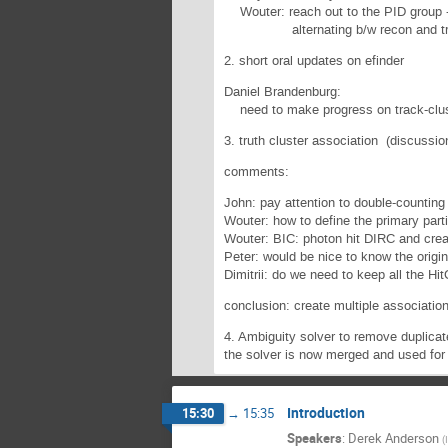
Wouter: reach out to the PID group --
alternating b/w recon and track 
2. short oral updates on efinder
Daniel Brandenburg:
need to make progress on track-cluste
3. truth cluster association (discussio
comments:
John: pay attention to double-counting
Wouter: how to define the primary part
Wouter: BIC: photon hit DIRC and crea
Peter: would be nice to know the origi
Dimitrii: do we need to keep all the Hi
conclusion: create multiple associatio
4. Ambiguity solver to remove duplicat
the solver is now merged and used for 
Introduction
15:30
→
15:35
Speakers
:
Derek Anderson
(