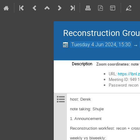
Reconstruction Gro
Tuesday 4 Jun 2024, 15:30
→
Zoom coordinates: note t
Description
URL:
https://lb
Meeting ID: 949 
Password: recon
host: Derek
note taking: Shujie
1. Announcement
Reconstruction workfest: recon + cross
weekly vs biweekly: