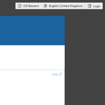
US/Eastern
English (United Kingdom)
Login
Hide