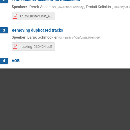
Speakers
:
Derek Anderson
,
Dmitrii Kalinkin
(
Iowa State University
)
(
University of
TruthClusterChat_epicRecoMeeting.d4m6y2024.v0.pdf
Removing duplicated tracks
3
Speaker
:
Barak Schmookler
(
University of California, Riverside
)
tracking_060424.pdf
AOB
4