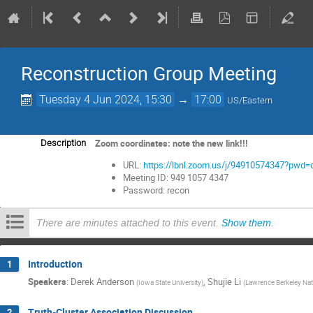
Reconstruction Group Meeting
Tuesday 4 Jun 2024, 15:30
→
17:00
US/Eastern
Zoom coordinates: note the new link!!!
Description
URL:
https://lbnl.zoom.us/j/94910574347?p
Meeting ID: 949 1057 4347
Password: recon
There are minutes attached to this event.
Show them
.
Introduction
1
Speakers
:
Derek Anderson
,
Shujie Li
(
Iowa State University
)
(
Lawrence Berkeley Nat
Truth-Cluster Association Discussion
2