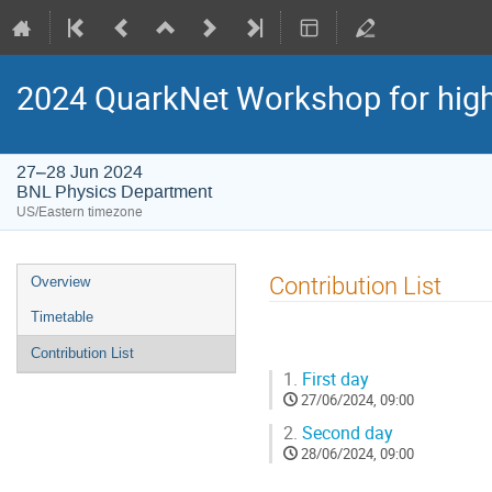
2024 QuarkNet Workshop for high
27–28 Jun 2024
BNL Physics Department
US/Eastern timezone
Contribution List
Overview
Timetable
Contribution List
1.
First day
27/06/2024, 09:00
2.
Second day
28/06/2024, 09:00