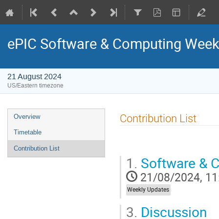
ePIC Software & Computing Week
21 August 2024
US/Eastern timezone
Contribution List
Overview
Timetable
Contribution List
1.
Software & 
21/08/2024, 11
Weekly Updates
3.
Discussion