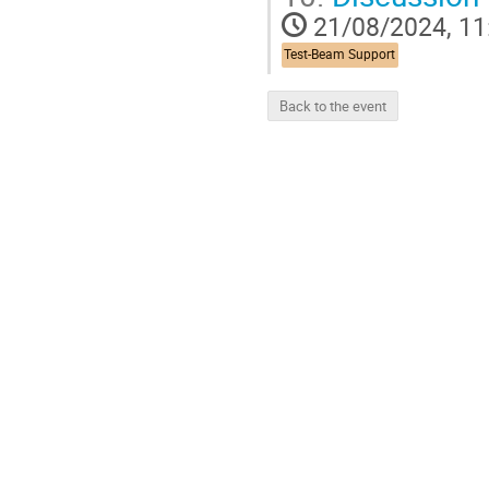
21/08/2024, 11
Test-Beam Support
Back to the event