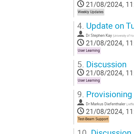
21/08/2024, 11
Weekly Updates
4.
Update on Tut
Dr
Stephen Kay
(
University of Yo
21/08/2024, 11
User Learning
5.
Discussion
21/08/2024, 11
User Learning
9.
Provisioning
Dr
Markus Diefenthaler
(
Jeff
21/08/2024, 11
Test-Beam Support
10.
Discussion