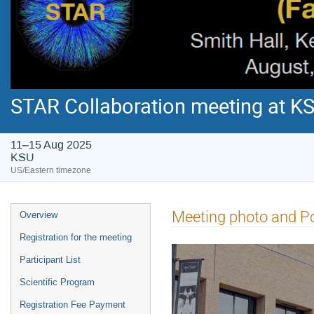
STAR Collaboration meeting at K
11–15 Aug 2025
KSU
US/Eastern timezone
Meeting photo and P
Overview
Registration for the meeting
Participant List
Scientific Program
Registration Fee Payment