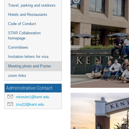
Travel, parking and outdoors
Hotels and Restaurants
Code of Conduct
STAR Collaboration
homepage
Committees
Invitation letters for visa
Meeting photo and Poster
zoom links
Administrative Contact
mkesler1@kent.edu
zxu22@kent.edu