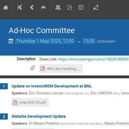
Ad-Hoc Committee
Thursday 1 May 2025, 12:00
→
13:00
US/Eastern
Zoom Link:
https://www.zoomgov.com/j/1602818609
Description
ePIC doc handling_ basic requirements.pdf
Update on InvenioRDM Development at BNL
1
Speakers
:
Eric Christian Lancon
,
Eric LANCON
,
Uma
(
member@cern.ch
)
(
BNL
)
crisp-050125.pdf
Website Development Update
2
Speakers
:
Dr
Maxim Potekhin
,
Maxim Potekhi
(
Brookhaven National Laboratory
)