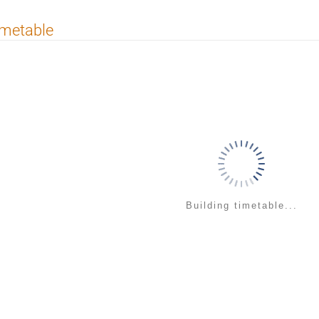
imetable
Building timetable...