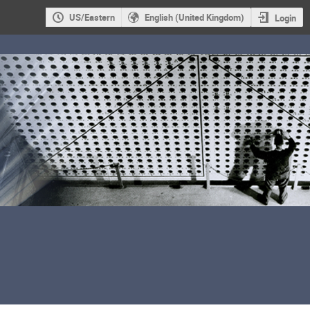
US/Eastern
English (United Kingdom)
Login