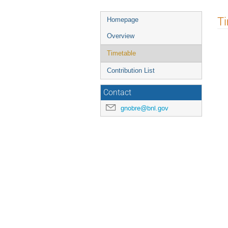
T
Homepage
Overview
Timetable
Contribution List
Contact
gnobre@bnl.gov