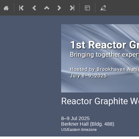
Reactor Graphite 
8–9 Jul 2025
Berkner Hall (Bldg. 488)
US/Eastern timezone