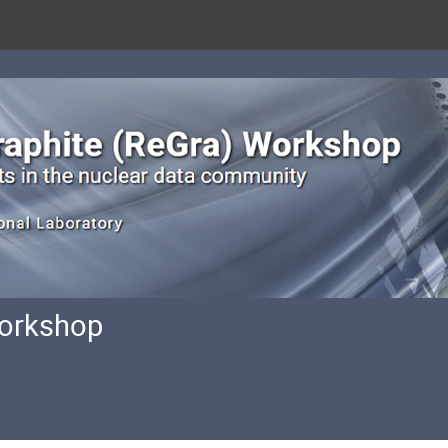
Workshop