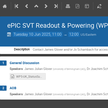
ePIC SVT Readout & Powering (WP
Tuesday 10 Jun 2025, 11:00
→
12:00
US/Eastern
Contact James Glover and/or Jo Schambach for access t
Description
General Discussion
1
Speakers
:
James Julian Glover
,
Dr
Joachim Sc
(
University of Birmingham (UK)
)
WP5-UK_StatusSummary.md
AOB
2
Speakers
:
James Julian Glover
,
Dr
Joachim Sc
(
University of Birmingham (UK)
)