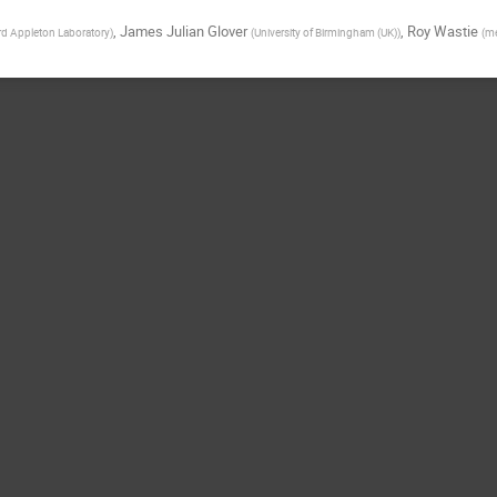
,
James Julian Glover
,
Roy Wastie
rd Appleton Laboratory
)
(
University of Birmingham (UK)
)
(
me