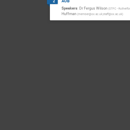
AOB
2
Speakers
:
Dr
Fergus Wilson
(
STFC - Rutherfo
Huffman
(
member@ox.ac.uk;staff@ox.ac.uk
)