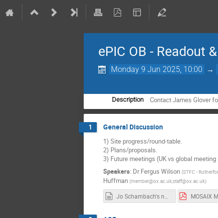
ePIC OB - Readout 
Monday 9 Jun 2025, 10:00
→
Contact James Glover for
Description
General Discussion
1
1) Site progress/round-table.
2) Plans/proposals.
3) Future meetings (UK vs global meeting a
Speakers
:
Dr
Fergus Wilson
(
STFC - Rutherfo
Huffman
(
member@ox.ac.uk;staff@ox.ac.uk
)
Jo Schambach's notes of MOSAIX mockup testing (as of 22-05-2025).md