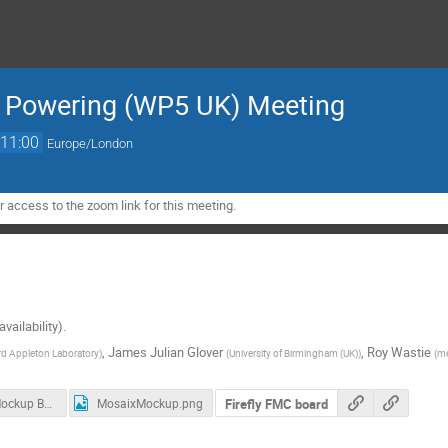
& Powering (WP5 UK) Meeting
11:00
Europe/London
 access to the zoom link for this meeting.
vailability).
,
James Julian Glover
,
Roy Wastie
rd Appleton Laboratory
)
(
University of Birmingham (UK)
)
(
me
Firefly FMC board
MOSAIX Mockup Board User Manual.pdf
MosaixMockup.png