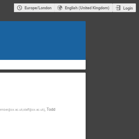
Europe/London
English (United Kingdom)
Login
,
Todd
mber@ox.ac.uk;staff@ox.ac.uk
)