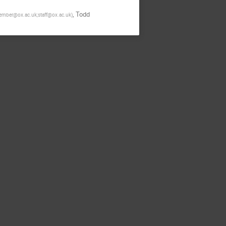
,
Todd
mber@ox.ac.uk;staff@ox.ac.uk
)