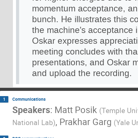
momentum acceptance, and 
bunch. He illustrates this
the machine's acceptance 
Oskar expresses appreciati
meeting concludes with than
presentations, and Oskar m
and upload the recording.
Communications
1
Speakers
:
Matt Posik
(
Temple Uni
,
Prakhar Garg
National Lab
)
(
Yale Un