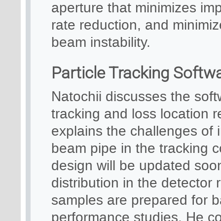
aperture that minimizes im
rate reduction, and minimi
beam instability.
Particle Tracking Soft
Natochii discusses the soft
tracking and loss location 
explains the challenges of
beam pipe in the tracking 
design will be updated soon
distribution in the detector
samples are prepared for b
performance studies. He com