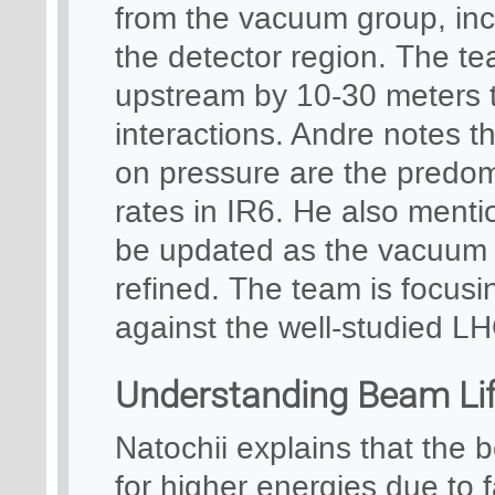
from the vacuum group, incl
the detector region. The te
upstream by 10-30 meters t
interactions. Andre notes th
on pressure are the predom
rates in IR6. He also mentio
be updated as the vacuum 
refined. The team is focus
against the well-studied LH
Understanding Beam Lif
Natochii explains that the 
for higher energies due to 