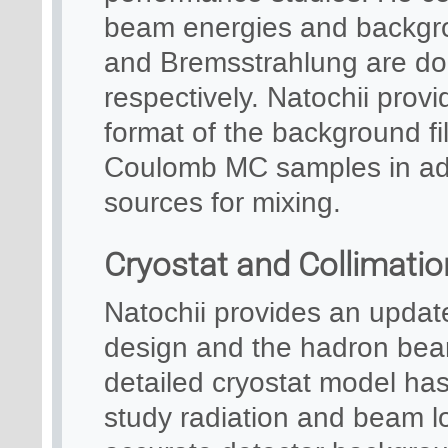
beam energies and backgro
and Bremsstrahlung are d
respectively. Natochii prov
format of the background f
Coulomb MC samples in add
sources for mixing.
Cryostat and Collimati
Natochii provides an updat
design and the hadron bea
detailed cryostat model ha
study radiation and beam los