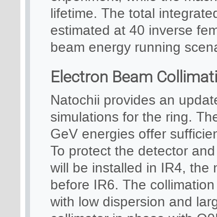
lifetime. The total integrated
estimated at 40 inverse fe
beam energy running scena
Electron Beam Collimat
Natochii provides an updat
simulations for the ring. Th
GeV energies offer sufficie
To protect the detector and
will be installed in IR4, th
before IR6. The collimatio
with low dispersion and larg