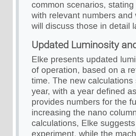
common scenarios, stating t
with relevant numbers and 
will discuss those in detail l
Updated Luminosity and 
Elke presents updated lumin
of operation, based on a re
time. The new calculations 
year, with a year defined a
provides numbers for the ful
increasing the nano column
calculations, Elke suggests 
experiment, while the machi