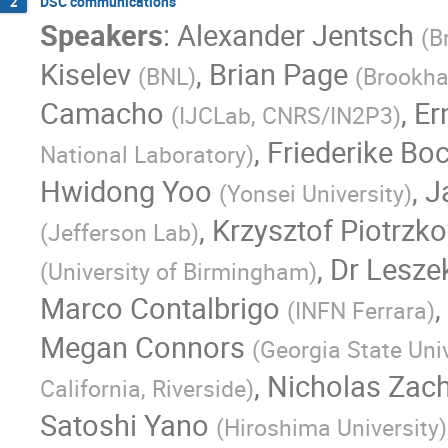
DSC communications
2
Speakers
:
Alexander Jentsch
(
B
Kiselev
,
Brian Page
(
BNL
)
(
Brookha
Camacho
,
Er
(
IJCLab, CNRS/IN2P3
)
,
Friederike Bo
National Laboratory
)
Hwidong Yoo
,
J
(
Yonsei University
)
,
Krzysztof Piotrzk
(
Jefferson Lab
)
,
Dr
Lesze
(
University of Birmingham
)
Marco Contalbrigo
,
(
INFN Ferrara
)
Megan Connors
(
Georgia State Univ
,
Nicholas Zac
California, Riverside
)
Satoshi Yano
(
Hiroshima University
)