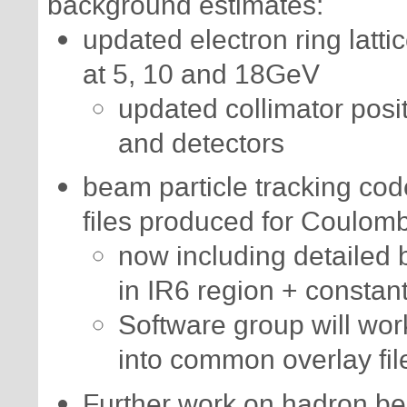
background estimates:
updated electron ring latti
at 5, 10 and 18GeV
updated collimator posit
and detectors
beam particle tracking co
files produced for Coulom
now including detailed 
in IR6 region + constan
Software group will wor
into common overlay fil
Further work on hadron bea