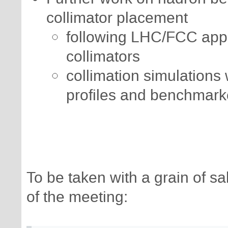
collimator placement
following LHC/FCC app
collimators
collimation simulations
profiles and benchmark
To be taken with a grain of 
of the meeting: