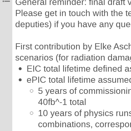
General reminder: final draft
Please get in touch with the t
deputies) if you have any qu
First contribution by Elke As
scenarios (for radiation dama
EIC total lifetime defined 
ePIC total lifetime assume
5 years of commissioni
40fb^-1 total
10 years of physics run
combinations, correspon