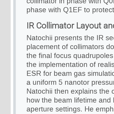
collimator in phase with Q0
phase with Q1EF to protect 
IR Collimator Layout an
Natochii presents the IR se
placement of collimators do
the final focus quadrupole
the implementation of realis
ESR for beam gas simulation
a uniform 5 nanotor pressur
Natochii then explains the 
how the beam lifetime and l
aperture settings. He emph