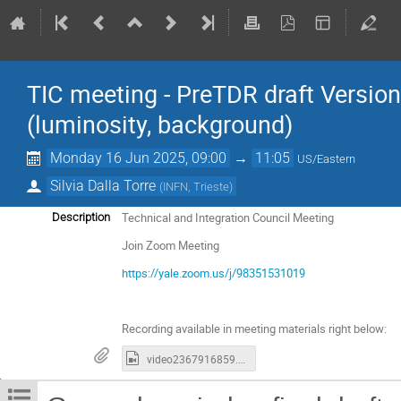
TIC meeting - PreTDR draft Versi
(luminosity, background)
Monday 16 Jun 2025, 09:00
→
11:05
US/Eastern
Silvia Dalla Torre
(
INFN, Trieste
)
Technical and Integration Council Meeting
Description
Join Zoom Meeting
https://yale.zoom.us/j/98351531019
Recording available in meeting materials right below:
video2367916859.mp4