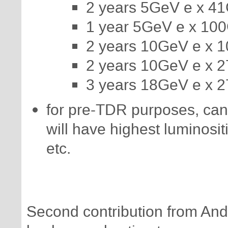
2 years 5GeV e x 4
1 year 5GeV e x 10
2 years 10GeV e x 
2 years 10GeV e x 
3 years 18GeV e x 
for pre-TDR purposes, ca
will have highest luminosit
etc.
Second contribution from And