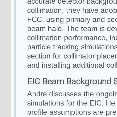
accurate detector backgro
collimation, they have ado
FCC, using primary and se
beam halo. The team is dev
collimation performance, in
particle tracking simulation
section for collimator place
and installing additional co
EIC Beam Background S
Andre discusses the ongo
simulations for the EIC. He
profile assumptions are prel