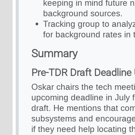
keeping in mind future n
background sources.
Tracking group to analy
for background rates in 
Summary
Pre-TDR Draft Deadline
Oskar chairs the tech mee
upcoming deadline in July f
draft. He mentions that co
subsystems and encourages 
if they need help locating 