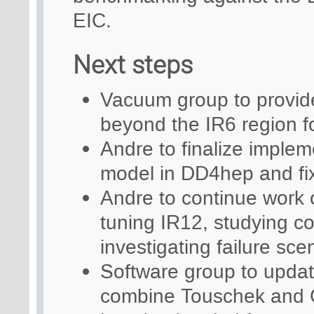
EIC.
Next steps
Vacuum group to provide 
beyond the IR6 region f
Andre to finalize implem
model in DD4hep and fix
Andre to continue work 
tuning IR12, studying col
investigating failure sce
Software group to updat
combine Touschek and C