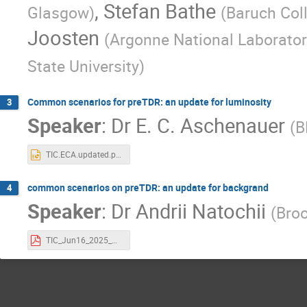
,
Stefan Bathe
Glasgow
)
(
Baruch Col
Joosten
(
Argonne National Laborator
State University
)
Common scenarios for preTDR: an update for luminosity
3
Speaker
:
Dr
E. C. Aschenauer
(
B
TIC.ECA.updated.pptx
common scenarios on preTDR: an update for backgrand
4
Speaker
:
Dr
Andrii Natochii
(
Broo
TIC_Jun16_2025_NATOCHII.pdf