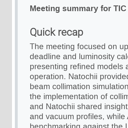
Meeting summary for TIC 
Quick recap
The meeting focused on up
deadline and luminosity cal
presenting refined models a
operation. Natochii provide
beam collimation simulations
the implementation of coll
and Natochii shared insig
and vacuum profiles, while 
benchmarking against the L