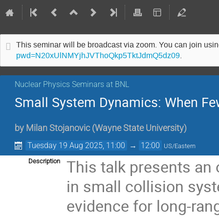
This seminar will be broadcast via zoom. You can join us
pwd=N20xUlNMYjhJVThoQkp5TktJdmQ5dz09
.
Nuclear Physics Seminars at BNL
Small System Dynamics: When Fe
by
Milan Stojanovic
(
Wayne State University
)
Tuesday 19 Aug 2025, 11:00
→
12:00
US/Eastern
This talk presents an
Description
in small collision sys
evidence for long-rang