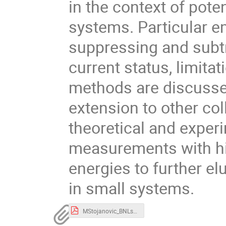
in the context of pot
systems. Particular e
suppressing and subtr
current status, limitat
methods are discussed
extension to other col
theoretical and experi
measurements with hi
energies to further el
in small systems.
MStojanovic_BNLseminar2025.pdf