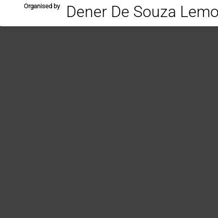
Organised by
Dener De Souza Lemos