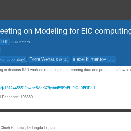
eting on Modeling for EIC computin
1:00
US/Eastern
)
,
Torre Wenaus
,
alexei klimentov
nal Laboratory
)
(
BNL
)
(
bnl
)
ing to discuss R&D work on modeling the streaming data and processing flow in 
om/j/1612445851?pwd=BAoKX2iythbiE5lSyEUI9tOJDFl3Po.1
51 Passcode: 108380
-Chieh Hsu
,
Dr
Lingda Li
(
BNL
)
(
BNL
)