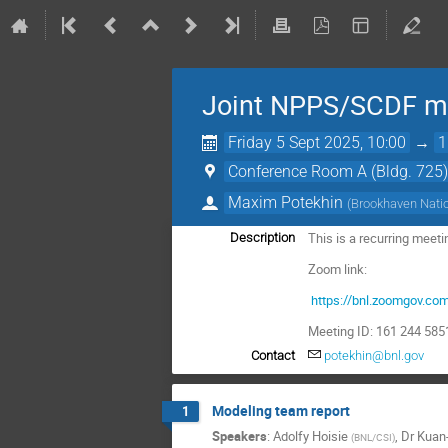
Joint NPPS/SCDF me
Friday 5 Sept 2025, 10:00
→
1
Conference Room A (Bldg. 725
Maxim Potekhin
(
Brookhaven Natio
This is a recurring meet
Description
Zoom link:
https://bnl.zoomgov.c
Meeting ID: 161 244 58
Contact
potekhin@bnl.gov
Modeling team report
1
Speakers
:
Adolfy Hoisie
,
Dr
Kuan
(
BNL/CSI
)