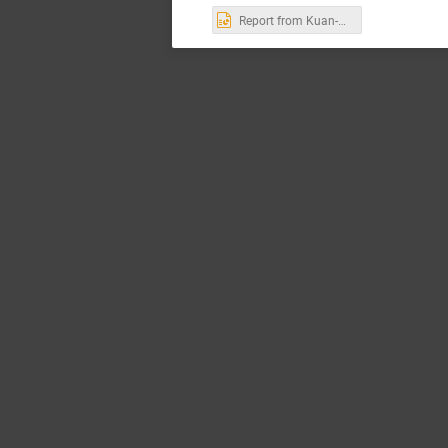
Report from Kuan-Chieh Hsu