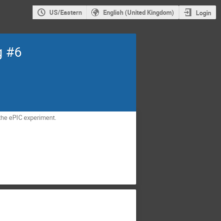
US/Eastern
English (United Kingdom)
Login
g #6
the ePIC experiment.