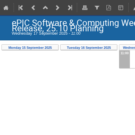
ePIC Software & Computing Wee
Release, 25.10 Planning
Wednesday 17 September 2025 -
11:00
Monday 15 September 2025
Tuesday 16 September 2025
Wednes
11:00