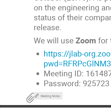
on the engineering an
status of their compar
release.
We will use
Zoom
for
https://jlab-org.
pwd=RFRPcGlNM3
Meeting ID: 16148
Password: 925723
Meeting Notes