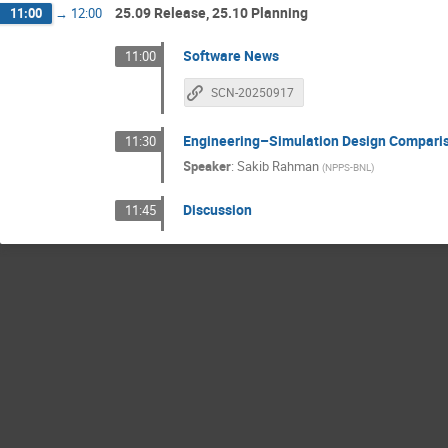
25.09 Release, 25.10 Planning
11:00
→
12:00
Software News
11:00
SCN-20250917
Engineering–Simulation Design Compari
11:30
Speaker
:
Sakib Rahman
(
NPPS-BNL
)
Discussion
11:45