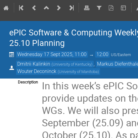
ePIC Software & Computing Weekly
25.10 Planning
Wednesday 17 Sept 2025, 11:00
→
12:00
US/Eastern
Dmitrii Kalinkin
,
Markus Diefenthal
(
University of Kentucky
)
Wouter Deconinck
(
University of Manitoba
)
In this week’s ePIC S
Description
provide updates on th
WGs. We will also pre
September (25.09) an
October (25.10). As pa