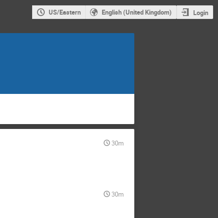
US/Eastern
English (United Kingdom)
Login
30m
30m