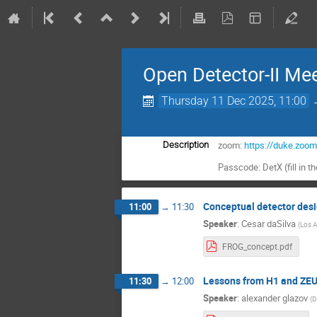
Open Detector-II Me
Thursday 11 Dec 2025, 11:00
zoom:
https://duke.zoo
Description
Passcode: DetX (fill in t
Conceptual detector desi
11:00
→
11:30
Speaker
:
Cesar daSilva
(
Los A
FROG_concept.pdf
Lessons from H1 and ZEU
11:30
→
12:00
Speaker
:
alexander glazov
(
D