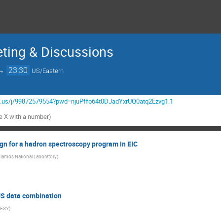
eting & Discussions
→
23:30
US/Eastern
m.us/j/99872579554?pwd=njuPffo64t0DJadYxrUQ0atq2Ezvg1.1
he X with a number)
gn for a hadron spectroscopy program in EIC
lamos National Laboratory
)
S data combination
ESY
)