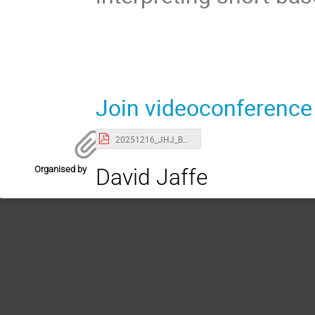
Join videoconference
20251216_JHJ_BNLColloquium_uBSterile.pdf
Organised by
David Jaffe