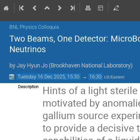
BNL Physics Colloquia
Two Beams, One Detector: MicroBooN
Neutrinos
by
Jay Hyun Jo
(
Brookhaven National Laboratory
)
Tuesday 16 Dec 2025, 15:30
→
16:30
US/Eastern
Hints of a light steril
Description
motivated by anomali
gallium source experi
to provide a decisive 