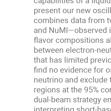
capabilities of a liqui
present our new oscilla
combines data from t
and NuMI—observed in a
flavor compositions a
between electron-neu
that has limited previ
find no evidence for os
neutrino and exclude
regions at the 95% con
dual-beam strategy ena
interpreting short-ba