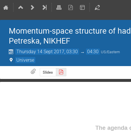
Momentum-space structure of hadro
Petreska, NIKHEF
Thursday 14 Sept 2017, 03:30
→
04:30
US/Eastern
Universe
Slides
The agenda o