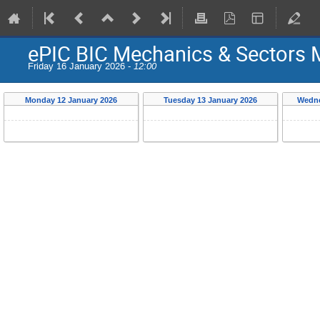
ePIC BIC Mechanics & Sectors 
Friday 16 January 2026 -
12:00
Monday 12 January 2026
Tuesday 13 January 2026
Wedne