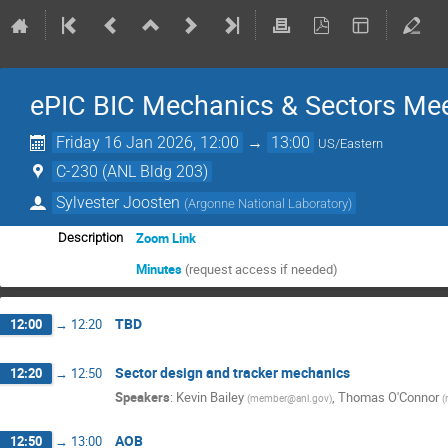
ePIC BIC Mechanics & Sectors Me
Friday 16 Jan 2026, 12:00
→
13:00
US/Eastern
C-230 (ANL Bldg 203)
Sylvester Joosten
(
Argonne National Laboratory
)
Zoom Link
Description
Minutes
(request access if needed)
TBD
12:00
→
12:20
Sector design and tracker mechanics
12:20
→
12:50
Speakers
:
Kevin Bailey
,
Thomas O'Connor
(
member@anl.gov
)
(
AOB
12:50
→
13:00