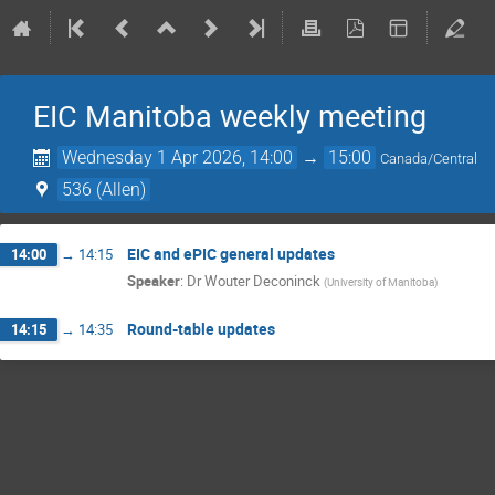
EIC Manitoba weekly meeting
Wednesday 1 Apr 2026, 14:00
→
15:00
Canada/Central
536 (Allen)
EIC and ePIC general updates
14:00
→
14:15
Speaker
:
Dr
Wouter Deconinck
(
University of Manitoba
)
Round-table updates
14:15
→
14:35