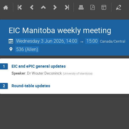
EIC Manitoba weekly meeting
Wednesday 3 Jun 2026, 14:00
→
15:00
Canada/Central
536 (Allen)
EIC and ePIC general updates
1
Speaker
:
Dr
Wouter Deconinck
(
University of Manitoba
)
Round-table updates
2