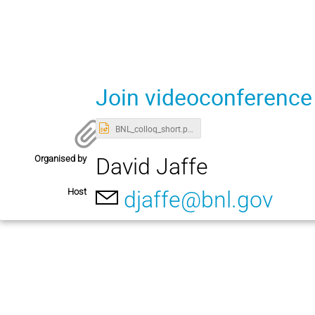
Join videoconference
BNL_colloq_short.pptx
Organised by
David Jaffe
Host
djaffe@bnl.gov