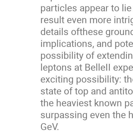
particles appear to li
result even more intrigu
details ofthese groun
implications, and poten
possibility of extendin
leptons at BelleII expe
exciting possibility: t
state of top and antit
the heaviest known pa
surpassing even the h
GeV.