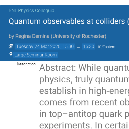
BNL Physics Colloquia
Quantum observables at colliders 
by
Regina Demina
(
University of Rochester
)
Tuesday 24 Mar 2026, 15:30
→
16:30
US/Eastern
Large Seminar Room
Abstract: While quant
Description
physics, truly quantum 
establish in high-ener
comes from recent ob
in top–antitop quark 
experiments. In certai