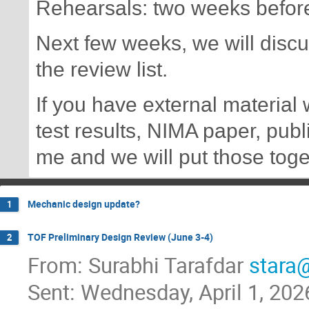
Rehearsals: two weeks befor
Next few weeks, we will discus
the review list.
If you have external material
test results, NIMA paper, publ
me and we will put those toge
Mechanic design update?
1
TOF Preliminary Design Review (June 3-4)
2
From: Surabhi Tarafdar
stara@
Sent: Wednesday, April 1, 20