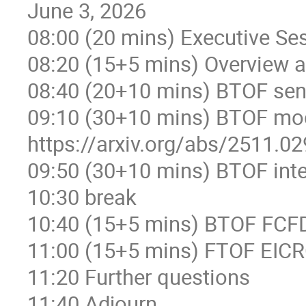
June 3, 2026
08:00 (20 mins) Executive Se
08:20 (15+5 mins) Overview 
08:40 (20+10 mins) BTOF sen
09:10 (30+10 mins) BTOF mod
https://arxiv.org/abs/2511.0
09:50 (30+10 mins) BTOF inte
10:30 break
10:40 (15+5 mins) BTOF FCFD
11:00 (15+5 mins) FTOF EIC
11:20 Further questions
11:40 Adjourn