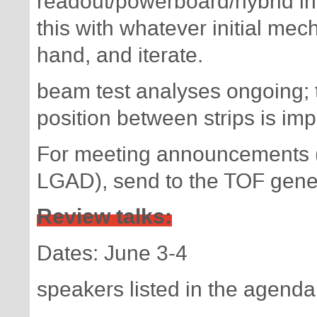
readout/powerboard/hybrid inte
this with whatever initial me
hand, and iterate.
beam test analyses ongoing; t
position between strips is impo
For meeting announcements (
LGAD), send to the TOF genera
Review talks:
Dates: June 3-4
speakers listed in the agenda