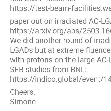
https://test-beam-facilities.w
paper out on irradiated AC-LG
https://arxiv.org/abs/2503.1
We did another round of irrad
LGADs but at extreme fluence,
with protons on the large AC
SEB studies from BNL:
https://indico.global/even
Cheers,
Simone