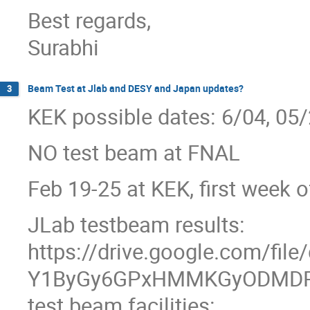
Best regards,
Surabhi
Beam Test at Jlab and DESY and Japan updates?
3
KEK possible dates: 6/04, 05/
NO test beam at FNAL
Feb 19-25 at KEK, first week 
JLab testbeam results:
https://drive.google.com/file
Y1ByGy6GPxHMMKGyODMDP
test beam facilities: