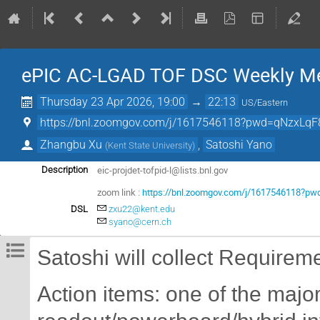
ePIC AC-LGAD TOF DSC Weekly Me
Thursday 23 Apr 2026, 19:00
→
22:13
US/Eastern
https://bnl.zoomgov.com/j/1617546118?pwd=qNzxLqF
Zhangbu Xu
,
Satoshi Yano
(
Kent State University
)
eic-projdet-tofpid-l@lists.bnl.gov
Description
zoom link :
https://bnl.zoomgov.com/j/1617546118?
DSL
zxu22@kent.edu
syano@cern.ch
Satoshi will collect Requirem
Action items: one of the maj