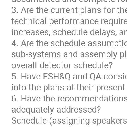
3. Are the current plans for th
technical performance require
increases, schedule delays, a
4. Are the schedule assumptio
sub-systems and assembly pla
overall detector schedule?
5. Have ESH&Q and QA consid
into the plans at their present
6. Have the recommendations
adequately addressed?
Schedule (assigning speakers