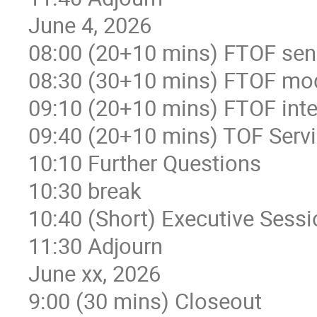
June 4, 2026
08:00 (20+10 mins) FTOF sens
08:30 (30+10 mins) FTOF mod
09:10 (20+10 mins) FTOF integ
09:40 (20+10 mins) TOF Servic
10:10 Further Questions
10:30 break
10:40 (Short) Executive Sessi
11:30 Adjourn
June xx, 2026
9:00 (30 mins) Closeout