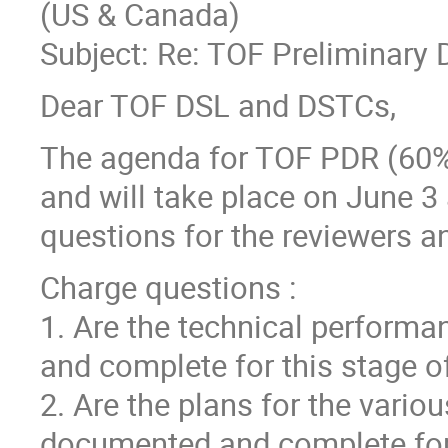
(US & Canada)
Subject: Re: TOF Preliminary
Dear TOF DSL and DSTCs,
The agenda for TOF PDR (60% 
and will take place on June 3
questions for the reviewers a
Charge questions :
1. Are the technical performa
and complete for this stage of
2. Are the plans for the vari
documented and complete for 