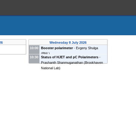
26
Wednesday 8 July 2026
10:00
Booster polarimeter
-
Evgeny Shulga
(
BNL
)
10:30
Status of HJET and pC Polarimeters
-
Prashanth Shanmuganathan
(
Brookhaven
National Lab
)