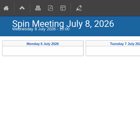
Spin Meeting July 8, 2026
Wednesday 8 July 2026 -
10:00
Monday 6 July 2026
Tuesday 7 July 20