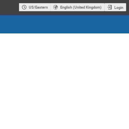
US/Eastern
English (United Kingdom)
Login