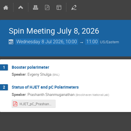
Spin Meeting July 8, 2026
Wednesday 8 Jul 2026, 10:00
→
11:00
US/Eastern
Booster polarimeter
1
Speaker
:
Evgeny Shulga
(
BNL
)
Status of HJET and pC Polarimeters
2
Speaker
:
Prashanth Shanmuganathan
(
Brookhaven National Lab
)
HJET_pC_Prashanth_v4.pdf