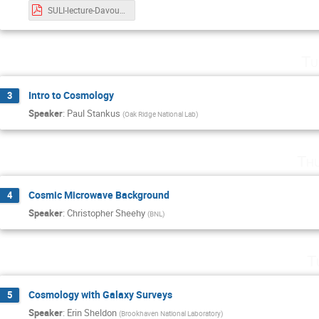
SULI-lecture-Davoudiasl.pdf
Tu
Intro to Cosmology
3
Speaker
:
Paul Stankus
(
Oak Ridge National Lab
)
Th
Cosmic Microwave Background
4
Speaker
:
Christopher Sheehy
(
BNL
)
T
Cosmology with Galaxy Surveys
5
Speaker
:
Erin Sheldon
(
Brookhaven National Laboratory
)