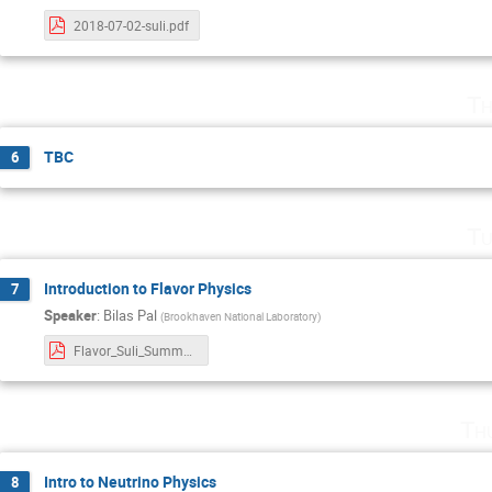
2018-07-02-suli.pdf
Th
TBC
6
Tu
Introduction to Flavor Physics
7
Speaker
:
Bilas Pal
(
Brookhaven National Laboratory
)
Flavor_Suli_Summer_2018.pdf
Th
Intro to Neutrino Physics
8