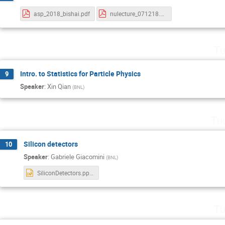
asp_2018_bishai.pdf
nulecture_071218.pdf
Tu
Intro. to Statistics for Particle Physics
9
Speaker
:
Xin Qian
(
BNL
)
Th
Silicon detectors
10
Speaker
:
Gabriele Giacomini
(
BNL
)
SiliconDetectors.pptx
Tu