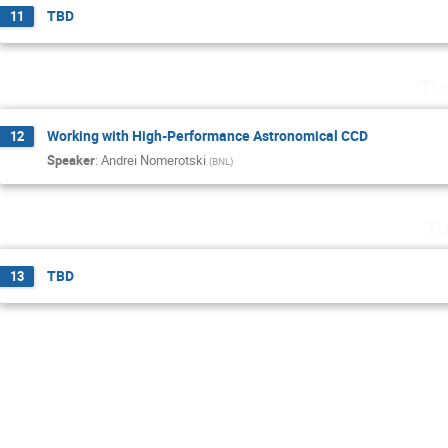
TBD
11
Th
Working with High-Performance Astronomical CCD
12
Speaker
:
Andrei Nomerotski
(
BNL
)
Tu
TBD
13