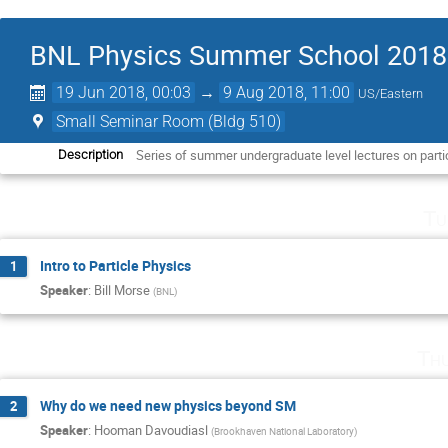
BNL Physics Summer School 2018
19 Jun 2018, 00:03
→
9 Aug 2018, 11:00
US/Eastern
Small Seminar Room (Bldg 510)
Series of summer undergraduate level lectures on parti
Description
Tu
Intro to Particle Physics
1
Speaker
:
Bill Morse
(
BNL
)
Th
Why do we need new physics beyond SM
2
Speaker
:
Hooman Davoudiasl
(
Brookhaven National Laboratory
)