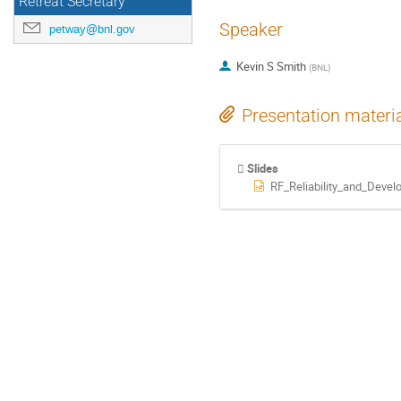
Retreat Secretary
Speaker
petway@bnl.gov
Kevin S Smith
(
BNL
)
Presentation materi
Slides
RF_Reliability_and_Dev