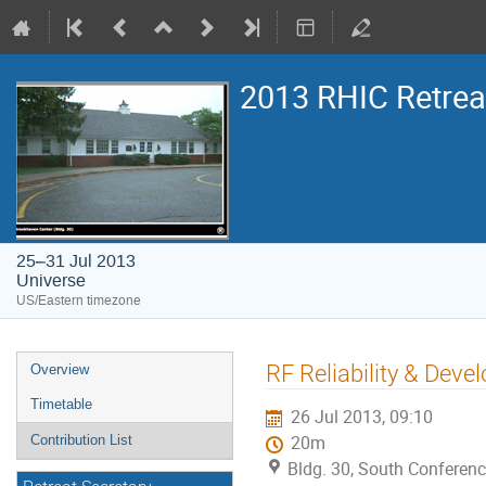
2013 RHIC Retrea
25–31 Jul 2013
Universe
US/Eastern timezone
RF Reliability & Dev
Overview
Timetable
26 Jul 2013, 09:10
Contribution List
20m
Bldg. 30, South Conferen