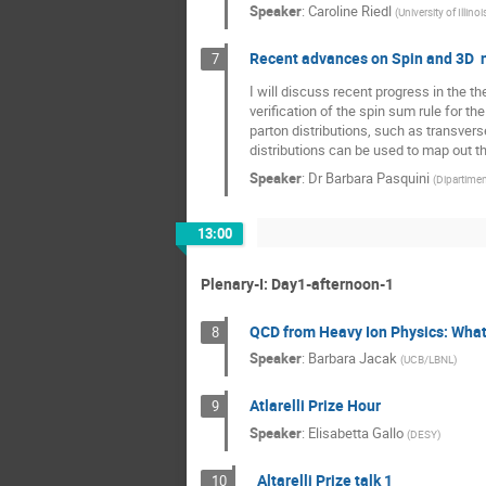
Speaker
:
Caroline Riedl
(
University of Illi
Recent advances on Spin and 3D n
7
I will discuss recent progress in the th
verification of the spin sum rule for t
parton distributions, such as transve
distributions can be used to map out t
Speaker
:
Dr
Barbara Pasquini
(
Dipartiment
13:00
Plenary-I: Day1-afternoon-1
QCD from Heavy Ion Physics: What
8
Speaker
:
Barbara Jacak
(
UCB/LBNL
)
Atlarelli Prize Hour
9
Speaker
:
Elisabetta Gallo
(
DESY
)
Altarelli Prize talk 1
10