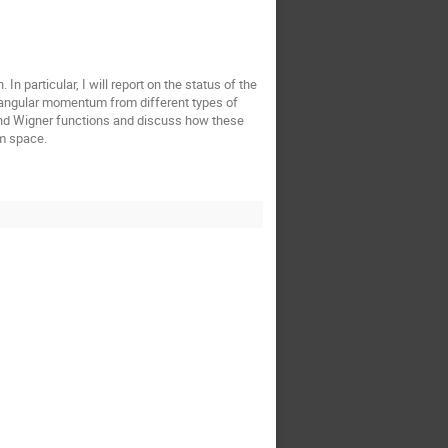
n particular, I will report on the status of the
tal angular momentum from different types of
 and Wigner functions and discuss how these
um space.