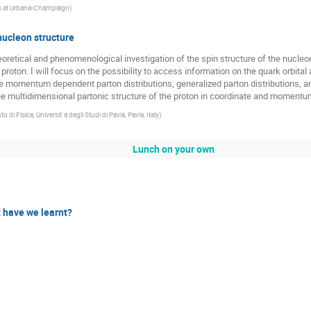
nois at Urbana-Champaign
)
ucleon structure
eoretical and phenomenological investigation of the spin structure of the nucleon. I
he proton. I will focus on the possibility to access information on the quark orbi
rse momentum dependent parton distributions, generalized parton distributions,
he multidimensional partonic structure of the proton in coordinate and moment
o di Fisica, Universit`a degli Studi di Pavia, Pavia, Italy
)
Lunch on your own
 have we learnt?