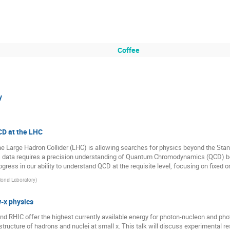
Coffee
y
CD at the LHC
e Large Hadron Collider (LHC) is allowing searches for physics beyond the Sta
this data requires a precision understanding of Quantum Chromodynamics (QCD) b
rogress in our ability to understand QCD at the requisite level, focusing on fixed 
onal Laboratory
)
w-x physics
 and RHIC offer the highest currently available energy for photon-nucleon and pho
structure of hadrons and nuclei at small x. This talk will discuss experimental res