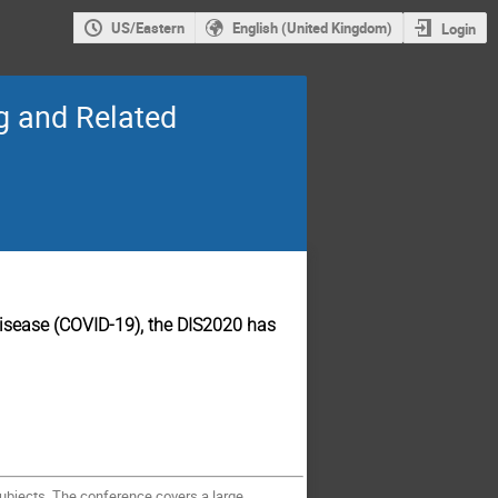
US/Eastern
English (United Kingdom)
Login
ng and Related
 disease (COVID-19), the DIS2020 has
Subjects. The conference covers a large