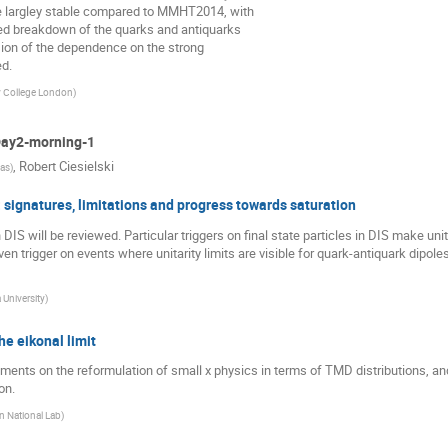
 largley stable compared to MMHT2014, with
led breakdown of the quarks and antiquarks
ssion of the dependence on the strong
d.
y College London
)
 Day2-morning-1
,
Robert Ciesielski
sas
)
 signatures, limitations and progress towards saturation
 DIS will be reviewed. Particular triggers on final state particles in DIS make uni
ven trigger on events where unitarity limits are visible for quark-antiquark dipol
University
)
he eikonal limit
pments on the reformulation of small x physics in terms of TMD distributions, an
on.
 National Lab
)