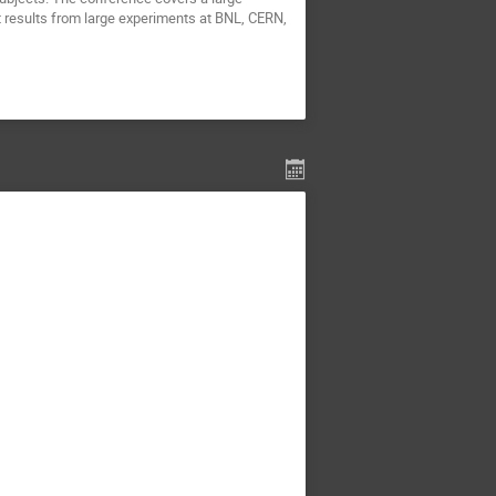
nt results from large experiments at BNL, CERN,