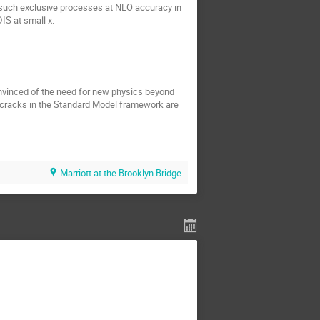
 such exclusive processes at NLO accuracy in
IS at small x.
nvinced of the need for new physics beyond
e cracks in the Standard Model framework are
Marriott at the Brooklyn Bridge