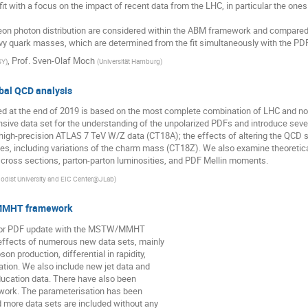
t with a focus on the impact of recent data from the LHC, in particular the on
eon photon distribution are considered within the ABM framework and compared 
vy quark masses, which are determined from the fit simultaneously with the PD
,
Prof.
Sven-Olaf Moch
SY
)
(
Universität Hamburg
)
bal QCD analysis
sed at the end of 2019 is based on the most complete combination of LHC and 
sive data set for the understanding of the unpolarized PDFs and introduce severa
he high-precision ATLAS 7 TeV W/Z data (CT18A); the effects of altering the QCD
es, including variations of the charm mass (CT18Z). We also examine theoreti
cross sections, parton-parton luminosities, and PDF Mellin moments.
odist University and EIC Center@JLab
)
/MMHT framework
 major PDF update with the MSTW/MMHT
effects of numerous new data sets, mainly
n production, differential in rapidity,
tion. We also include new jet data and
oducation data. There have also been
ework. The parameterisation has been
 more data sets are included without any