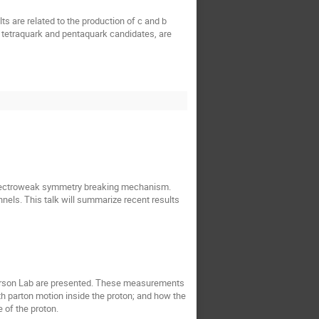
 are related to the production of c and b
 tetraquark and pentaquark candidates, are
 electroweak symmetry breaking mechanism.
nels. This talk will summarize recent results
fferson Lab are presented. These measurements
th parton motion inside the proton; and how the
 of the proton.