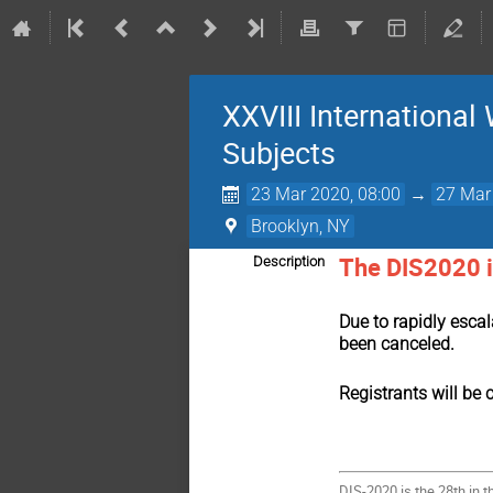
XXVIII International
Subjects
23 Mar 2020, 08:00
→
27 Mar
Brooklyn, NY
The DIS2020 i
Description
Due to rapidly esca
been canceled.
Registrants will be 
DIS-2020 is the 28th in 