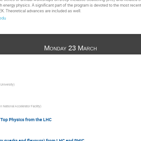
gh energy physics. A significant part of the program is devoted to the most rece
K. Theoretical advances are included as well.
edu
Monday 23 March
University
)
 National Accelerator Facility
)
 Top Physics from the LHC
vy quarks and flavours) from LHC and RHIC