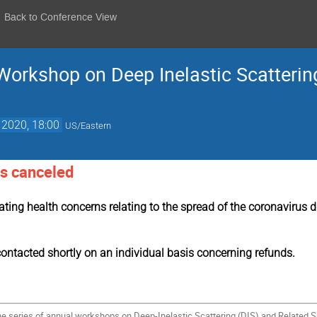
Back to Conference View
 Workshop on Deep Inelastic Scatteri
 2020, 18:00
US/Eastern
s canceled
lating health concerns relating to the spread of the coronavirus
contacted shortly on an individual basis concerning refunds.
the series of annual workshops on Deep-Inelastic Scattering (DIS) and Related 