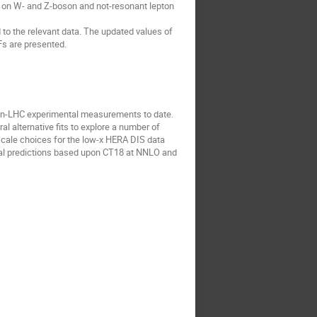
es on W- and Z-boson and not-resonant lepton
to the relevant data. The updated values of
Fs are presented.
non-LHC experimental measurements to date.
l alternative fits to explore a number of
 scale choices for the low-x HERA DIS data
cal predictions based upon CT18 at NNLO and