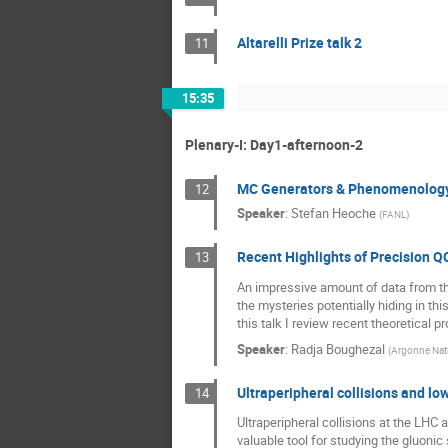
Altarelli Prize talk 2
11
15:35
Plenary-I: Day1-afternoon-2
MC Generators & Phenomenolog
12
Speaker
:
Stefan Heoche
(
FANL
)
Recent Highlights of Precision Q
13
An impressive amount of data from th
the mysteries potentially hiding in 
this talk I review recent theoretical p
Speaker
:
Radja Boughezal
(
Argonne Nati
Ultraperipheral collisions and lo
14
Ultraperipheral collisions at the LHC
valuable tool for studying the gluonic 