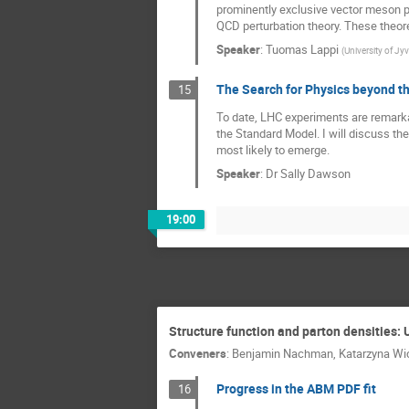
prominently exclusive vector meson p
QCD perturbation theory. These theore
Speaker
:
Tuomas Lappi
(
University of Jy
The Search for Physics beyond t
15
To date, LHC experiments are remarka
the Standard Model. I will discuss t
most likely to emerge.
Speaker
:
Dr
Sally Dawson
19:00
Structure function and parton densities: 
Conveners
:
Benjamin Nachman
,
Katarzyna W
Progress in the ABM PDF fit
16