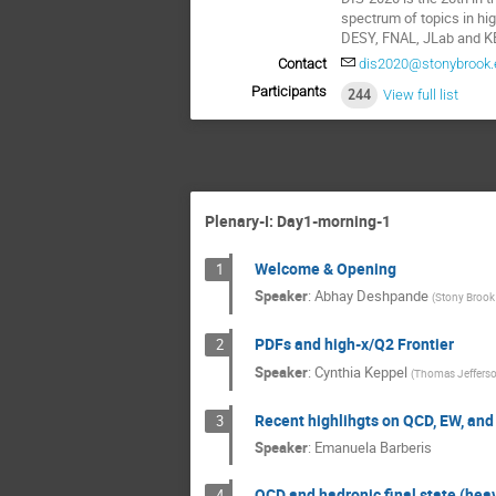
spectrum of topics in hi
DESY, FNAL, JLab and KE
Contact
dis2020@stonybrook.
Participants
244
View full list
Plenary-I: Day1-morning-1
Welcome & Opening
1
Speaker
:
Abhay Deshpande
(
Stony Brook 
PDFs and high-x/Q2 Frontier
2
Speaker
:
Cynthia Keppel
(
Thomas Jefferson
Recent highlihgts on QCD, EW, and
3
Speaker
:
Emanuela Barberis
QCD and hadronic final state (hea
4