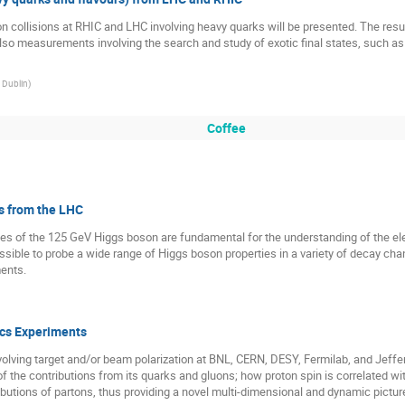
ollisions at RHIC and LHC involving heavy quarks will be presented. The results
so measurements involving the search and study of exotic final states, such as
, Dublin
)
Coffee
s from the LHC
ies of the 125 GeV Higgs boson are fundamental for the understanding of the
ible to probe a wide range of Higgs boson properties in a variety of decay chan
ents.
ics Experiments
volving target and/or beam polarization at BNL, CERN, DESY, Fermilab, and Je
of the contributions from its quarks and gluons; how proton spin is correlated wi
ributions of partons, thus providing a novel multi-dimensional and dynamic picture