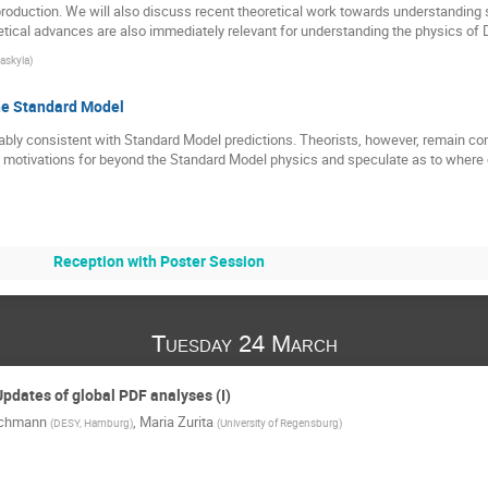
roduction. We will also discuss recent theoretical work towards understanding
tical advances are also immediately relevant for understanding the physics of D
vaskyla
)
he Standard Model
bly consistent with Standard Model predictions. Theorists, however, remain co
he motivations for beyond the Standard Model physics and speculate as to wher
Reception with Poster Session
Tuesday 24 March
Updates of global PDF analyses (I)
ichmann
,
Maria Zurita
(
DESY, Hamburg
)
(
University of Regensburg
)