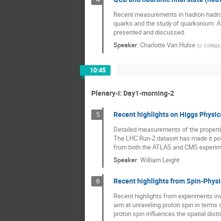
Recent measurements in hadron-hadron c
quarks and the study of quarkonium. Al
presented and discussed.
Speaker
:
Charlotte Van Hulse
(
U. College
10:45
Plenary-I: Day1-morning-2
Recent highlights on Higgs Physic
5
Detailed measurements of the propert
The LHC Run-2 dataset has made it poss
from both the ATLAS and CMS experim
Speaker
:
William Leight
Recent highlights from Spin-Phys
6
Recent highlights from experiments in
aim at unraveling proton spin in terms 
proton spin influences the spatial dist