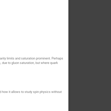
tarity limits and saturation prominent. Perhaps
es, due to gluon saturation, but where quark
d how it allows to study spin physics without