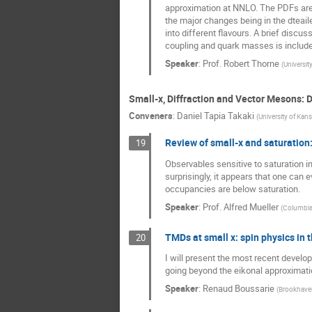
approximation at NNLO. The PDFs are
the major changes being in the dteai
into different flavours. A brief discu
coupling and quark masses is include
Speaker
:
Prof.
Robert Thorne
(
Universit
Small-x, Diffraction and Vector Mesons:
Conveners
:
Daniel Tapia Takaki
(
University of Kan
Review of small-x and saturation:
19
Observables sensitive to saturation in
surprisingly, it appears that one can e
occupancies are below saturation.
Speaker
:
Prof.
Alfred Mueller
(
Columbia 
TMDs at small x: spin physics in t
20
I will present the most recent develo
going beyond the eikonal approximati
Speaker
:
Renaud Boussarie
(
Brookhaven