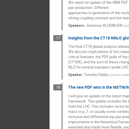
We report an update of the ABM PDF fi
pair production. Different
approaches to generation of the nucl
strong coupling constant and the hea
Speakers
:
Johannes BLUEMLEIN
(
DE
Insights from the CT18 NNLO glo
17
The final CT18 global analysis relea
We discuss implications of this expan
critical features: the PDF pulls of t
(CT18X); and the sum of these chang
NLO for several standard candle LHC 
Speaker
:
Timothy Hobbs
(
Southern Meth
The new PDF sets in the MSTW
18
I will give an update on the latest
framework. The update includes the 
from the LHC. This includes vector boso
mass or p_T, or usually some combina
inclusive and differential top pair pr
improvments in the theoretical fram
extended and made more flexible, and