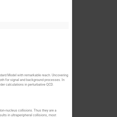
ndard Model with remarkable reach. Uncovering
oth for signal and background processes. In
order calculations in perturbative QCD.
ton-nucleus collisions. Thus they are a
ults in ultraperipheral collisions, most