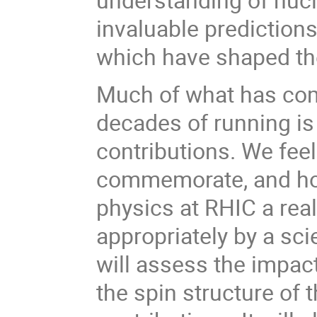
invaluable predictions
which have shaped th
Much of what has come 
decades of running is
contributions. We feel
commemorate, and hon
physics at RHIC a real
appropriately by a s
will assess the impac
the spin structure of 