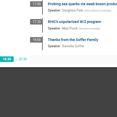
Probing sea quarks via weak boson product
17:00
Speaker
:
Sanghwa Park
(
Stony Brook University
)
RHIC's unpolarized W/Z program
17:30
Speaker
:
Matt Posik
(
Temple University
)
Thanks from the Soffer Family
18:00
Speaker
:
Danielle Soffer
18:30
→
20:30