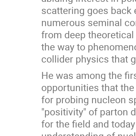
scattering goes back
numerous seminal cont
from deep theoretical 
the way to phenomenol
collider physics that
He was among the firs
opportunities that the 
for probing nucleon s
"positivity" of parton
for the field and toda
understanding of nuc