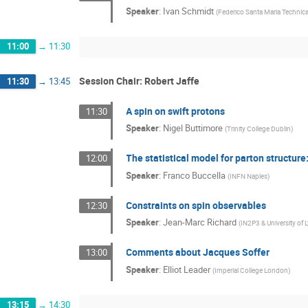
Speaker
:
Ivan Schmidt
(
Federico Santa Maria Technical
11:00
→
11:30
Session Chair: Robert Jaffe
11:30
→
13:45
A spin on swift protons
11:30
Speaker
:
Nigel Buttimore
(
Trinity College Dublin
)
The statistical model for parton structure
12:00
Speaker
:
Franco Buccella
(
INFN Naples
)
Constraints on spin observables
12:30
Speaker
:
Jean-Marc Richard
(
IN2P3 & University of 
Comments about Jacques Soffer
13:00
Speaker
:
Elliot Leader
(
Imperial College London
)
13:15
→
14:30