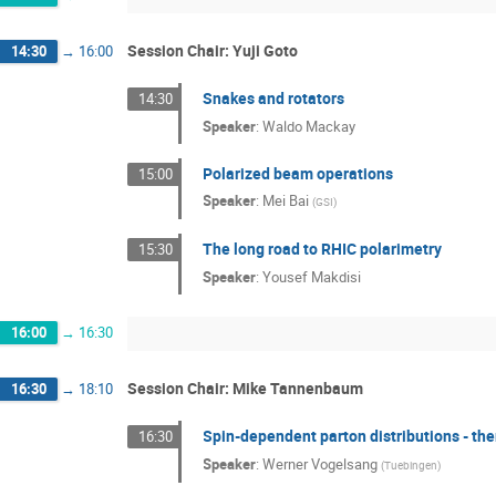
Session Chair: Yuji Goto
14:30
→
16:00
Snakes and rotators
14:30
Speaker
:
Waldo Mackay
Polarized beam operations
15:00
Speaker
:
Mei Bai
(
GSI
)
The long road to RHIC polarimetry
15:30
Speaker
:
Yousef Makdisi
16:00
→
16:30
Session Chair: Mike Tannenbaum
16:30
→
18:10
Spin-dependent parton distributions - th
16:30
Speaker
:
Werner Vogelsang
(
Tuebingen
)