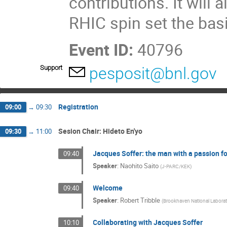
contributions. It will
RHIC spin set the basis
Event ID:
40796
Support
pesposit@bnl.gov
Registration
09:00
→
09:30
Sesion Chair: Hideto En'yo
09:30
→
11:00
Jacques Soffer: the man with a passion fo
09:40
Speaker
:
Naohito Saito
(
J-PARC/KEK
)
Welcome
09:40
Speaker
:
Robert Tribble
(
Brookhaven National Labora
Collaborating with Jacques Soffer
10:10