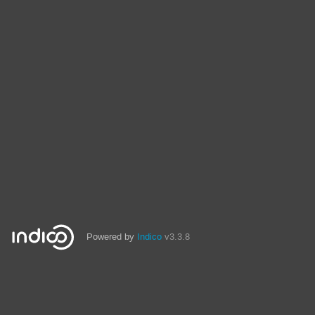
Powered by
Indico
v3.3.8