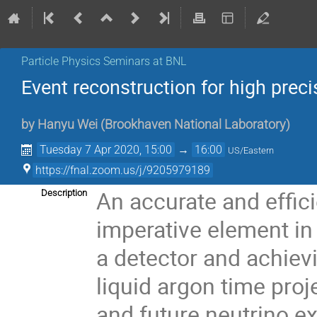
Particle Physics Seminars at BNL
Event reconstruction for high prec
by
Hanyu Wei
(
Brookhaven National Laboratory
)
Tuesday 7 Apr 2020, 15:00
→
16:00
US/Eastern
https://fnal.zoom.us/j/9205979189
An accurate and effici
Description
imperative element in r
a detector and achiev
liquid argon time pro
and future neutrino e