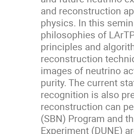
and reconstruction ap
physics. In this semin
philosophies of LArTP
principles and algorit
reconstruction techni
images of neutrino act
purity. The current st
recognition is also p
reconstruction can pe
(SBN) Program and t
Experiment (DUNE) ar