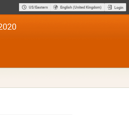
US/Eastern
English (United Kingdom)
Login
2020