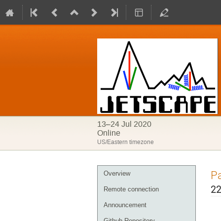
13–24 Jul 2020
Online
US/Eastern timezone
Pa
Overview
22
Remote connection
Announcement
Github Repository