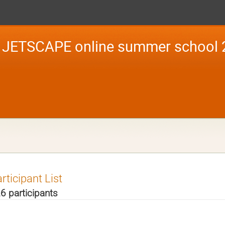
JETSCAPE online summer school 
rticipant List
6 participants