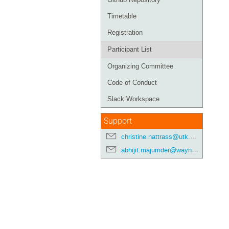
Timetable
Registration
Participant List
Organizing Committee
Code of Conduct
Slack Workspace
Support
christine.nattrass@utk.edu
abhijit.majumder@wayne.edu