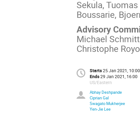
Sekula, Tuomas 
Boussarie, Bjoe
Advisory Commi
Michael Schmitt
Christophe Roy
Starts
25 Jan 2021, 10:00
Ends
29 Jan 2021, 16:00
US/Eastern
Abhay Deshpande
Ciprian Gal
Swagato Mukherjee
Yen-Jie Lee