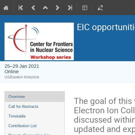
EIC opportuni
25–29 Jan 2021
Online
US/Eastern timezone
Overview
The goal of thi
Electron Ion Col
Call for Abstracts
discussed withi
Timetable
updated and exp
Contribution List