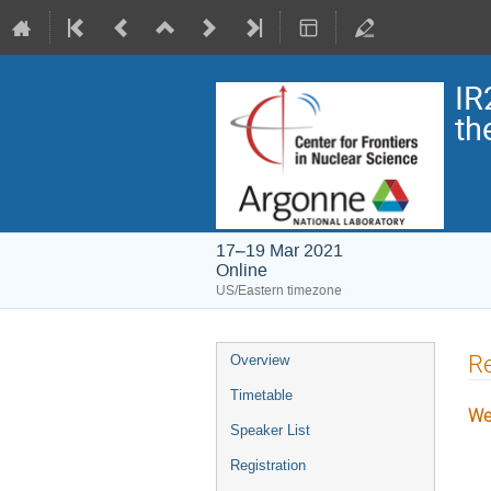
IR
th
17–19 Mar 2021
Online
US/Eastern timezone
Re
Overview
Timetable
We
Speaker List
Registration