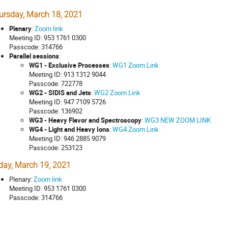
ursday, March 18, 2021
Plenary
:
Zoom link
Meeting ID: 953 1761 0300
Passcode: 314766
Parallel sessions
:
WG1 - Exclusive Processes
:
WG1 Zoom Link
Meeting ID: 913 1312 9044
Passcode: 722778
WG2 - SIDIS and Jets
:
WG2 Zoom Link
Meeting ID: 947 7109 5726
Passcode: 136902
WG3 - Heavy Flavor and Spectroscopy
:
WG3 NEW ZOOM LINK
WG4 - Light and Heavy Ions
:
WG4 Zoom Link
Meeting ID: 946 2885 9079
Passcode: 253123
iday, March 19, 2021
Plenary:
Zoom link
Meeting ID: 953 1761 0300
Passcode: 314766