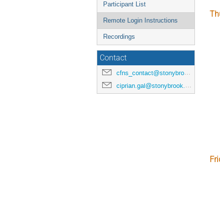
Participant List
Th
Remote Login Instructions
Recordings
Contact
cfns_contact@stonybrook.edu
ciprian.gal@stonybrook.edu
Fr