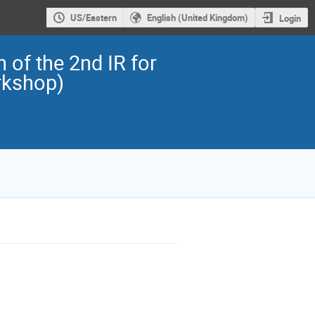
US/Eastern
English (United Kingdom)
Login
 of the 2nd IR for
rkshop)