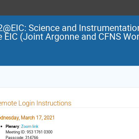
2@EIC: Science and Instrumentation
e EIC (Joint Argonne and CFNS Wo
mote Login Instructions
dnesday, March 17, 2021
Plenary
:
Zoom link
Meeting ID: 953 1761 0300
Passcode: 314766