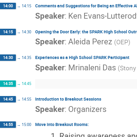
Comments and Suggestions for Being an Effective Al
14:00
→
14:15
Speaker
:
Ken Evans-Lutterod
Opening the Door Early: the SPARK High School Out
14:15
→
14:30
Speaker
:
Aleida Perez
(
OEP
)
Experiences as a High School SPARK Participant
14:30
→
14:35
Speaker
:
Mrinaleni Das
(
Stony
14:35
→
14:45
Introduction to Breakout Sessions
14:45
→
14:55
Speaker
:
Organizers
Move into Breakout Rooms:
14:55
→
15:00
Raising awareness an