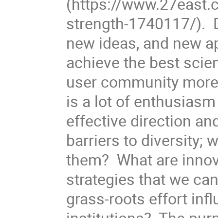
(https://www.27east.
strength-1740117/). D
new ideas, and new ap
achieve the best sci
user community more 
is a lot of enthusiasm
effective direction a
barriers to diversity;
them? What are innov
strategies that we ca
grass-roots effort inf
institutions? The purp