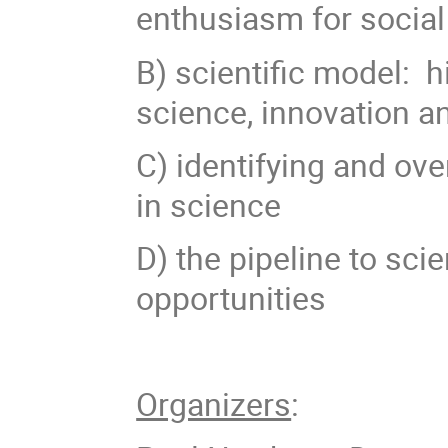
enthusiasm for socia
B) scientific model: hi
science, innovation 
C) identifying and ove
in science
D) the pipeline to sci
opportunities
Organizers
: