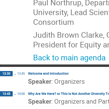
Paul Northrup, Depar
University, Lead Scie
Consortium
Judith Brown Clarke, C
President for Equity a
Back to main agenda
Welcome and Introduction
13:30
→
13:45
Speaker
:
Organizers
Why Are We Here? or This Is Not Another Diversity T
13:45
→
14:00
Speaker
:
Organizers and Par