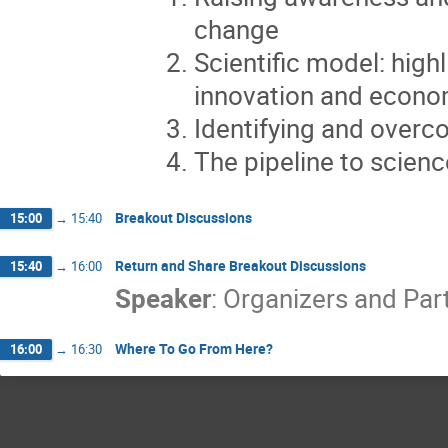
change
Scientific model: highl
innovation and econo
Identifying and overco
The pipeline to scienc
Breakout Discussions
15:00
→
15:40
Return and Share Breakout Discussions
15:40
→
16:00
Speaker
:
Organizers and Par
Where To Go From Here?
16:00
→
16:30