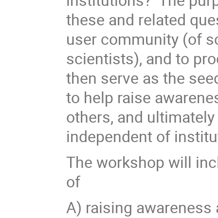
these and related que
user community (of sci
scientists), and to p
then serve as the seed
to help raise awarene
others, and ultimately
independent of institu
The workshop will inc
of
A) raising awareness