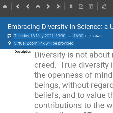
Embracing Diversity in Science: a
Tuesday 18 May 2021, 13:30
→
16:30
US/Eastern
Virtual Zoom link will be provided
Diversity is not about
Description
creed. True diversity 
the openness of mind 
beings, without regar
beliefs, and to value t
contributions to the 