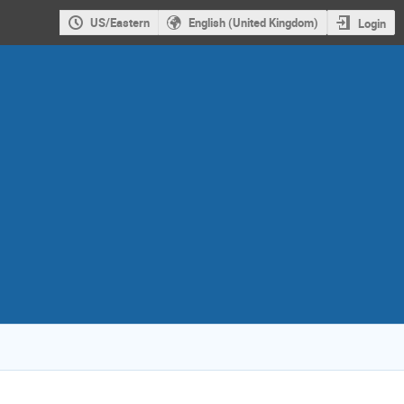
US/Eastern
English (United Kingdom)
Login