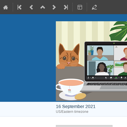
16 September 2021
US/Eastern timezone