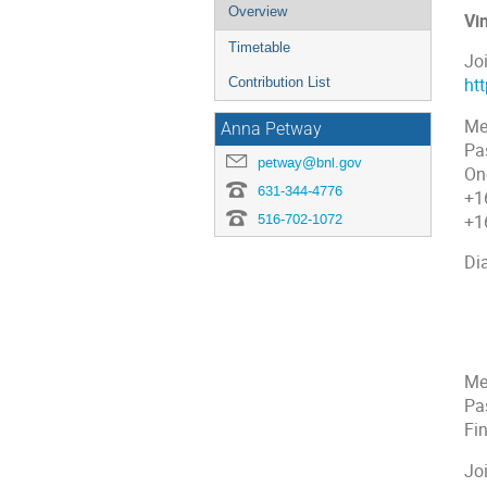
Overview
Vi
Timetable
Jo
Contribution List
ht
Me
Anna Petway
Pa
petway@bnl.gov
On
631-344-4776
+1
516-702-1072
+1
Dia
+1
+1
+1
+1
Me
Pa
Fi
Jo