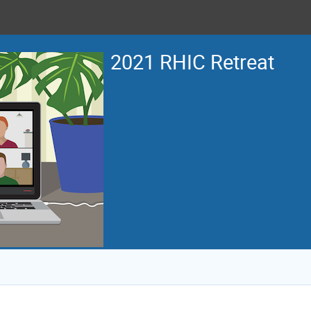
2021 RHIC Retreat