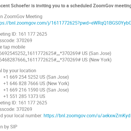
ncent Schoefer is inviting you to a scheduled ZoomGov meetin
in ZoomGov Meeting
tps://bnl.zoomgov.com/j/1611772625?pwd=eWRqQ1BGS0Y
eting ID: 161 177 2625
sscode: 370269
e tap mobile
6692545252,,1611772625#,,,,*370269# US (San Jose)
6468287666,,1611772625#,,,,*370269# US (New York)
l by your location
 669 254 5252 US (San Jose)
 646 828 7666 US (New York)
 669 216 1590 US (San Jose)
 551 285 1373 US
eting ID: 161 177 2625
sscode: 370269
nd your local number:
https://bnl.zoomgov.com/u/aekxwZmKyd
in by SIP