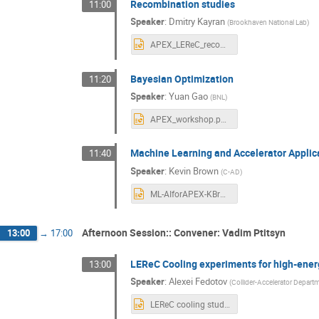
Recombination studies
11:00
Speaker
:
Dmitry Kayran
(
Brookhaven National Lab
)
APEX_LEReC_recombination_studies.pptx
Bayesian Optimization
11:20
Speaker
:
Yuan Gao
(
BNL
)
APEX_workshop.pptx
Machine Learning and Accelerator Applic
11:40
Speaker
:
Kevin Brown
(
C-AD
)
ML-AIforAPEX-KBrown.pptx
Afternoon Session:: Convener: Vadim Ptitsyn
13:00
→
17:00
LEReC Cooling experiments for high-ener
13:00
Speaker
:
Alexei Fedotov
(
Collider-Accelerator Depart
LEReC cooling studies APEX workshop 2021.pptx