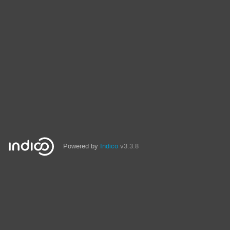
Powered by
Indico
v3.3.8