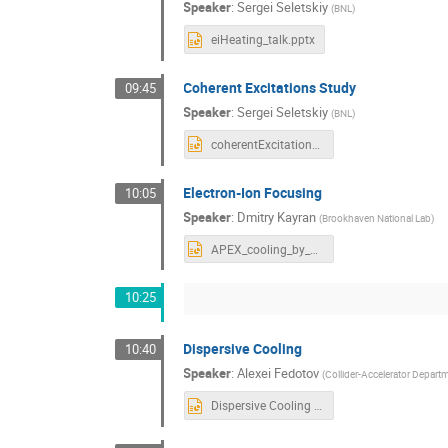
Speaker
:
Sergei Seletskiy
(
BNL
)
eiHeating_talk.pptx
Coherent Excitations Study
09:45
Speaker
:
Sergei Seletskiy
(
BNL
)
coherentExcitations_talk.pptx
Electron-Ion Focusing
10:05
Speaker
:
Dmitry Kayran
(
Brookhaven National Lab
)
APEX_cooling_by_offcenter_bunches.pptx
10:25
Dispersive Cooling
10:40
Speaker
:
Alexei Fedotov
(
Collider-Accelerator Depart
Dispersive Cooling APEX workshop 2021.pptx