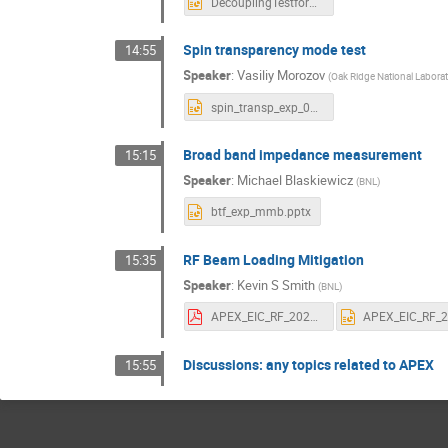
DecouplingTestforEIC_yluo.pptx
Spin transparency mode test
14:55
Speaker
:
Vasiliy Morozov
(
Oak Ridge National Labora
spin_transp_exp_09nov21.pptx
Broad band impedance measurement
15:15
Speaker
:
Michael Blaskiewicz
(
BNL
)
btf_exp_mmb.pptx
RF Beam Loading Mitigation
15:35
Speaker
:
Kevin S Smith
(
BNL
)
APEX_EIC_RF_20211019_F.pdf
Discussions: any topics related to APEX
15:55