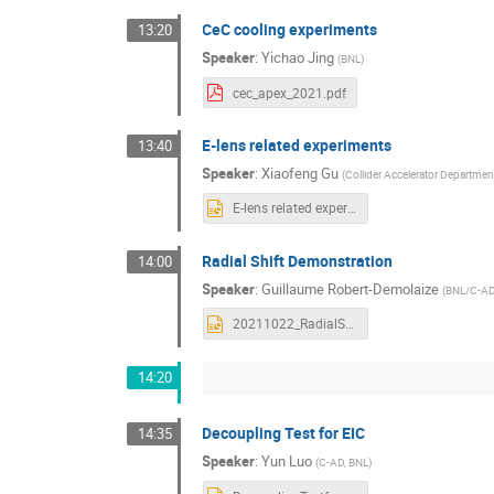
CeC cooling experiments
13:20
Speaker
:
Yichao Jing
(
BNL
)
cec_apex_2021.pdf
E-lens related experiments
13:40
Speaker
:
Xiaofeng Gu
(
Collider Accelerator Departmen
E-lens related experiments.pptx
Radial Shift Demonstration
14:00
Speaker
:
Guillaume Robert-Demolaize
(
BNL/C-A
20211022_RadialShiftResults.pptx
14:20
Decoupling Test for EIC
14:35
Speaker
:
Yun Luo
(
C-AD, BNL
)