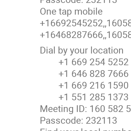
One tap mobile
+16692545252,,16058
+16468287666,,16058
Dial by your location
+1 669 254 5252 U
+1 646 828 7666 U
+1 669 216 1590 U
+1 551 285 1373
Meeting ID: 160 582 
Passcode: 232113