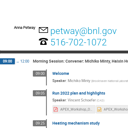
Anna Petway
petway@bnl.gov
516-702-1072
Morning Session: Convener: Michiko Minty, Haixin H
09:00
→
12:00
Welcome
09:00
Speaker
:
Michiko Minty
(
Brookhaven National Labora
Run 2022 plan and highlights
09:05
Speaker
:
Vincent Schoefer
(
CAD
)
APEX_Workshop_OpsModes.pdf
Heating mechanism study
09:25