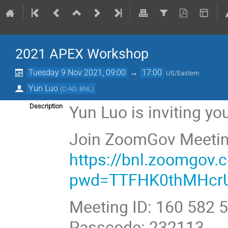
2021 APEX Workshop
Tuesday 9 Nov 2021, 09:00
→
17:00
US/Eastern
Yun Luo
(
C-AD, BNL
)
Yun Luo is inviting y
Description
Join ZoomGov Meeti
https://bnl.zoomgov
pwd=TTFHK0thMHcr
Meeting ID: 160 582 
Passcode: 232113