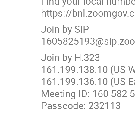
Find your local numbe
https://bnl.zoomgo
Join by SIP
1605825193@sip.zo
Join by H.323
161.199.138.10 (US W
161.199.136.10 (US E
Meeting ID: 160 582 
Passcode: 232113