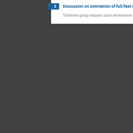
Discussion on estimation of full/fas
3
Software group request such information 