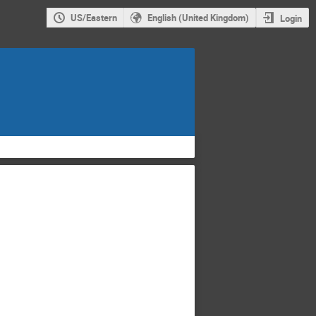
US/Eastern
English (United Kingdom)
Login