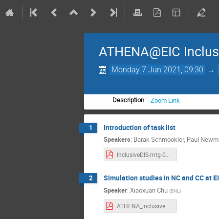
ATHENA@EIC Inclusi
Monday 7 Jun 2021, 09:30
→
Zoom Link
Description
Introduction of task list
1
Speakers
:
Barak Schmookler
,
Paul New
InclusiveDIS-mtg-0607.pdf
Simulation studies in NC and CC at E
2
Speaker
:
Xiaoxuan Chu
(
BNL
)
ATHENA_inclusive.pdf