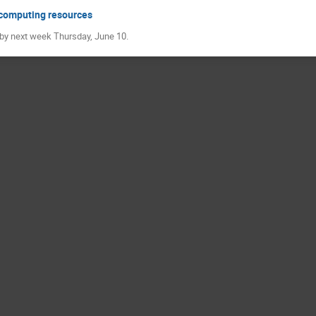
t computing resources
by next week Thursday, June 10.