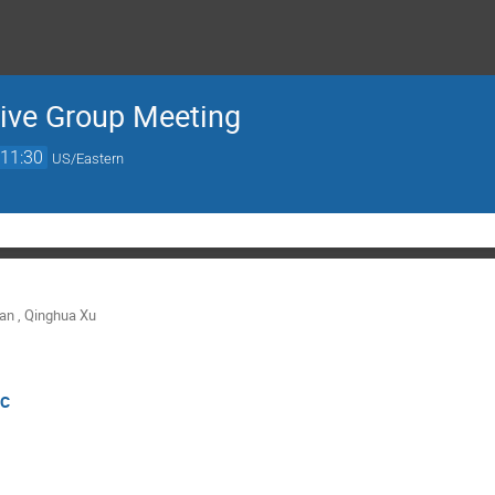
ve Group Meeting
11:30
US/Eastern
man
,
Qinghua Xu
IC