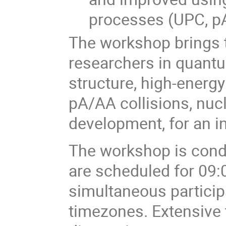
processes (UPC, pA)
The workshop brings t
researchers in quan
structure, high-energy
pA/AA collisions, nuc
development, for an i
The workshop is condu
are scheduled for 09:0
simultaneous partici
timezones. Extensive t