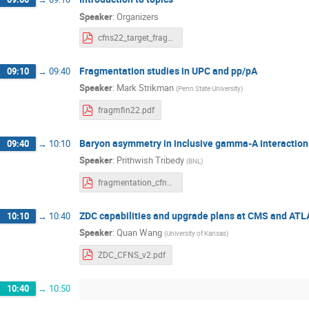
Speaker
:
Organizers
cfns22_target_fragmentation_thursday.pdf
Fragmentation studies in UPC and pp/pA
09:10
→
09:40
Speaker
:
Mark Strikman
(
Penn State University
)
fragmfin22.pdf
Baryon asymmetry in inclusive gamma-A interaction
09:40
→
10:10
Speaker
:
Prithwish Tribedy
(
BNL
)
fragmentation_cfns_workshop.pdf
ZDC capabilities and upgrade plans at CMS and AT
10:10
→
10:40
Speaker
:
Quan Wang
(
University of Kansas
)
ZDC_CFNS_v2.pdf
10:40
→
10:50