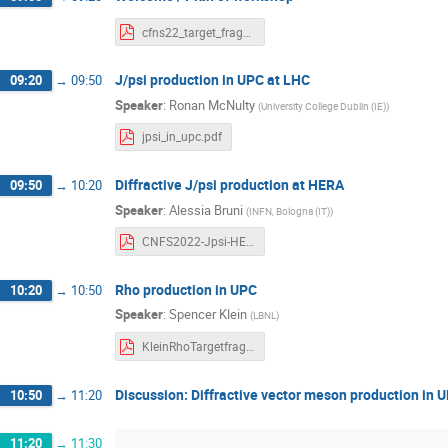
cfns22_target_fragmentation_intro.pdf
J/psi production in UPC at LHC
09:20
→
09:50
Speaker
:
Ronan McNulty
(
University College Dublin (IE)
)
jpsi_in_upc.pdf
Diffractive J/psi production at HERA
09:50
→
10:20
Speaker
:
Alessia Bruni
(
INFN, Bologna (IT)
)
CNFS2022-Jpsi-HERA-ABruni.pdf
Rho production in UPC
10:20
→
10:50
Speaker
:
Spencer Klein
(
LBNL
)
KleinRhoTargetfragmentationworkshop.pdf
Discussion: Diffractive vector meson production in 
10:50
→
11:20
11:20
→
11:30