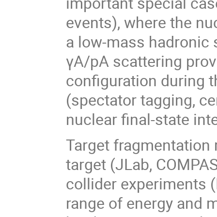
important special case
events), where the nu
a low-mass hadronic s
γA/pA scattering provi
configuration during 
(spectator tagging, ce
nuclear final-state in
Target fragmentation
target (JLab, COMPAS
collider experiments 
range of energy and 