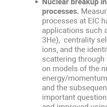
Nuclear breakup in
processes.
Measure
processes at EIC h
applications such a
3He), centrality se
ions, and the ident
scattering through 
on models of the n
energy/momentum/pa
and the subsequent
important question
and improved using