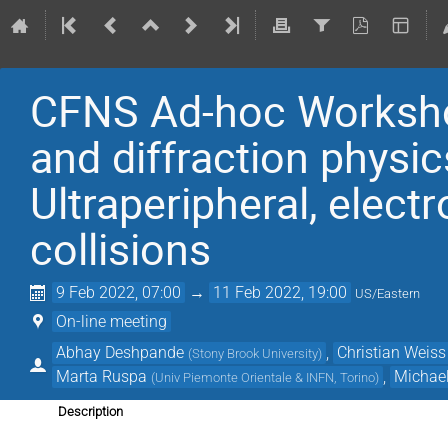
CFNS Ad-hoc Worksho
and diffraction physi
Ultraperipheral, elect
collisions
9 Feb 2022, 07:00
→
11 Feb 2022, 19:00
US/Eastern
On-line meeting
Abhay Deshpande
,
Christian Weiss
(
Stony Brook University
)
Marta Ruspa
,
Michae
(
Univ Piemonte Orientale & INFN, Torino
)
Description