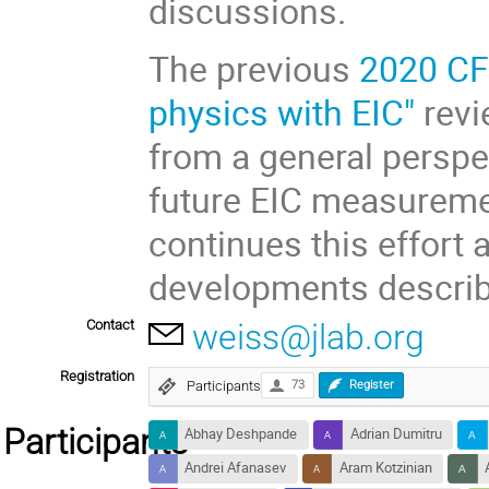
discussions.
The previous
2020 CF
physics with EIC"
revi
from a general perspe
future EIC measurem
continues this effort
developments descri
Contact
weiss@jlab.org
Registration
Participants
73
Register
Participants
Abhay Deshpande
Adrian Dumitru
Andrei Afanasev
Aram Kotzinian