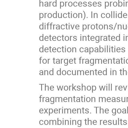
hard processes probing
production). In collid
diffractive protons/nu
detectors integrated i
detection capabilities
for target fragmentat
and documented in the
The workshop will rev
fragmentation measure
experiments. The goal
combining the results