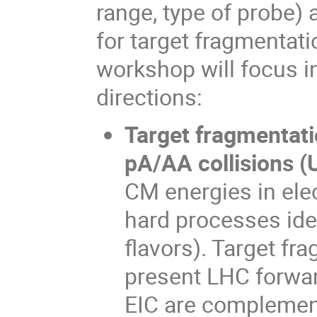
range, type of probe) 
for target fragmentat
workshop will focus i
directions:
Target fragmentatio
pA/AA collisions (
CM energies in ele
hard processes ident
flavors). Target f
present LHC forwar
EIC are complement