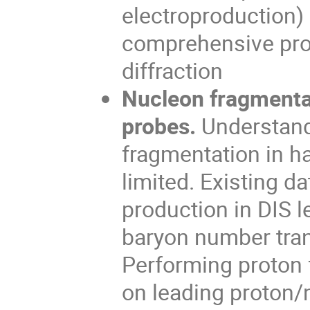
electroproduction)
comprehensive pro
diffraction
Nucleon fragmentat
probes.
Understand
fragmentation in h
limited. Existing d
production in DIS 
baryon number tran
Performing proton 
on leading proton/n