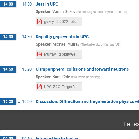
Jets in UPC
14:00
→
14:30
Speaker
:
Vadim Guzey
(
Petersburg Nuclear Physics Institute
)
guzey_sb2022_jets.pdf
Rapidity gap events in UPC
14:30
→
14:50
Speaker
:
Michael Murray
(
The University of Kansas (US)
)
Murray_RapidityGap.pdf
Ultraperipheral collisions and forward neutrons
14:50
→
15:20
Speaker
:
Brian Cole
(
Columbia University
)
UPC_ZDC_TargetFrag_v1.pdf
Discussion: Diffraction and fragmentation physics w
15:20
→
16:30
Thurs
Introduction to topics
09:00
→
09:10