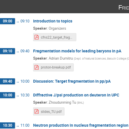
Fri
Introduction to topics
09:00
→
09:10
Speaker
:
Organizers
cfns22_target_fragmentation_friday.pdf
Fragmentation models for leading baryons in pA
09:10
→
09:40
Speaker
:
Adrian Dumitru
(
Dept. of Natural Sciences, Baruch College 
proton-breakup.pdf
Discussion: Target fragmentation in pp/pA
09:40
→
10:00
Diffractive J/psi production on deuteron in UPC
10:00
→
10:30
Speaker
:
Zhoudunming Tu
(
BNL
)
slides_TU.pdf
Neutron production in nucleus fragmentation region
10:30
→
11:00