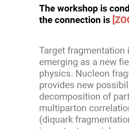
The workshop is condu
the connection is
[ZO
Target fragmentation 
emerging as a new fie
physics. Nucleon frag
provides new possibili
decomposition of part
multiparton correlati
(diquark fragmentati