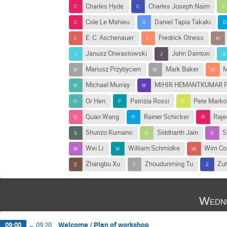
Charles Hyde
Charles Joseph Naïm
Cole Le Mahieu
Daniel Tapia Takaki
E. C. Aschenauer
Fredrick Olness
Janusz Chwastowski
John Dainton
Mariusz Przybycien
Mark Baker
M
Michael Murray
MIHIR HEMANTKUMAR P
Or Hen
Patrizia Rossi
Pete Marko
Quan Wang
Rainer Schicker
Raje
Shunzo Kumano
Siddharth Jain
S
Wei Li
William Schmidke
Wim Co
Zhangbu Xu
Zhoudunming Tu
Zu
Wedne
Welcome / Plan of workshop
09:00
→
09:20