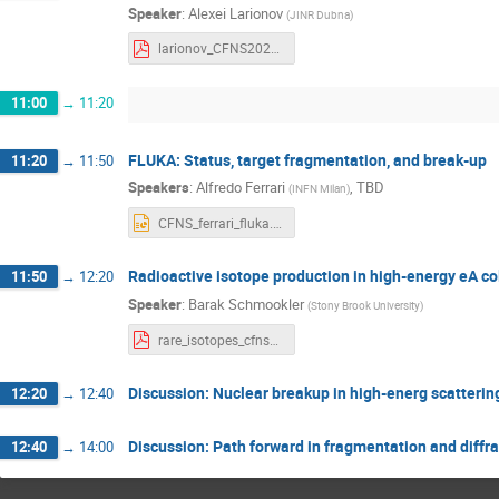
Speaker
:
Alexei Larionov
(
JINR Dubna
)
larionov_CFNS2022.pdf
11:00
→
11:20
FLUKA: Status, target fragmentation, and break-up
11:20
→
11:50
Speakers
:
Alfredo Ferrari
,
TBD
(
INFN Milan
)
CFNS_ferrari_fluka.pptx
Radioactive isotope production in high-energy eA col
11:50
→
12:20
Speaker
:
Barak Schmookler
(
Stony Brook University
)
rare_isotopes_cfns_021122.pdf
Discussion: Nuclear breakup in high-energ scattering
12:20
→
12:40
Discussion: Path forward in fragmentation and diffra
12:40
→
14:00