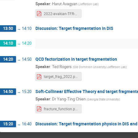
Speaker
:
Harut Avagyan
(
Jefferson Lab
)
2022-avakian-TFR-Feb10.pdf
Discussion: Target fragmentation in DIS
13:50
→
14:10
14:10
→
14:20
QCD factorization in target fragmentation
14:20
→
14:50
Speaker
:
Ted Rogers
(
Old Dominion University/Jefferson Lab
)
target_frag_2022.pdf
Soft-Collinear Effective Theory and target fragment
14:50
→
15:20
Speaker
:
Dr
Yang-Ting Chien
(
Georgia State University
)
fracture_function.pdf
Discussion: Target fragmentation physics in DIS and
15:20
→
16:40