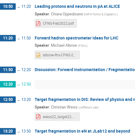
Leading protons and neutrons in pA at ALICE
10:50
→
11:20
Speaker
:
Chiara Oppedisano
(
INFN Torino & Cagliari U.
)
CFNS-Feb2022.pdf
Forward hadron spectrometer ideas for LHC
11:20
→
11:50
Speaker
:
Michael Albrow
(
FNAL
)
albrow-fhs-CFNS-20220210.pptx
Discussion: Forward instrumentation / Fragmentatio
11:50
→
12:20
12:20
→
12:50
Target fragmentation in DIS: Review of physics an
12:50
→
13:20
Speaker
:
Christian Weiss
(
Jefferson Lab
)
weiss22_target22.pdf
Target fragmentation in eN at JLab12 and beyond
13:20
→
13:50