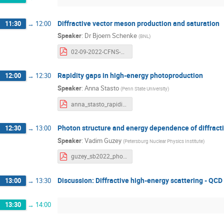
Diffractive vector meson production and saturation
11:30
→
12:00
Speaker
:
Dr
Bjoern Schenke
(
BNL
)
02-09-2022-CFNS-Ad-hoc-Workshop-Schenke.pdf
Rapidity gaps in high-energy photoproduction
12:00
→
12:30
Speaker
:
Anna Stasto
(
Penn State University
)
anna_stasto_rapiditygaps.pdf
Photon structure and energy dependence of diffract
12:30
→
13:00
Speaker
:
Vadim Guzey
(
Petersburg Nuclear Physics Institute
)
guzey_sb2022_photon.pdf
Discussion: Diffractive high-energy scattering - QCD 
13:00
→
13:30
13:30
→
14:00