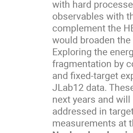
with hard processes
observables with t
complement the HE
would broaden the b
Exploring the ener
fragmentation by c
and fixed-target e
JLab12 data. These
next years and will
addressed in target
measurements at t