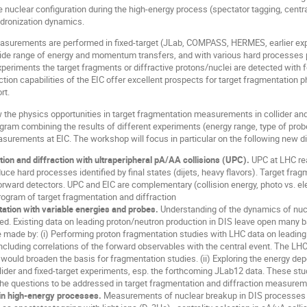
he nuclear configuration during the high-energy process (spectator tagging, centra
adronization dynamics.
asurements are performed in fixed-target (JLab, COMPASS, HERMES, earlier exp
ide range of energy and momentum transfers, and with various hard processes pr
experiments the target fragments or diffractive protons/nuclei are detected with f
ction capabilities of the EIC offer excellent prospects for target fragmentatio
rt.
 the physics opportunities in target fragmentation measurements in collider and 
gram combining the results of different experiments (energy range, type of probe
surements at EIC. The workshop will focus in particular on the following new di
ion and diffraction with ultraperipheral pA/AA collisions (UPC).
UPC at LHC rea
duce hard processes identified by final states (dijets, heavy flavors). Target f
orward detectors. UPC and EIC are complementary (collision energy, photo vs. e
gram of target fragmentation and diffraction
ation with variable energies and probes.
Understanding of the dynamics of nuc
ted. Existing data on leading proton/neutron production in DIS leave open many b
 made by: (i) Performing proton fragmentation studies with LHC data on leading 
ncluding correlations of the forward observables with the central event. The L
 would broaden the basis for fragmentation studies. (ii) Exploring the energy 
lider and fixed-target experiments, esp. the forthcoming JLab12 data. These stu
the questions to be addressed in target fragmentation and diffraction measureme
in high-energy processes.
Measurements of nuclear breakup in DIS processes a