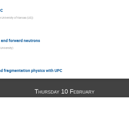
PC
 University of Kansas (US)
)
s and forward neutrons
University
)
and fragmentation physics with UPC
Thursday 10 February