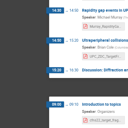
Rapidity gap events in U
14:30
→
14:50
Speaker
:
Michael Murray
(
The
Murray_RapidityGap.pdf
Ultraperipheral collision
14:50
→
15:20
Speaker
:
Brian Cole
(
Columbia 
UPC_ZDC_TargetFrag_v1.pdf
Discussion: Diffraction 
15:20
→
16:30
Introduction to topics
09:00
→
09:10
Speaker
:
Organizers
cfns22_target_fragmentation_thursday.pdf