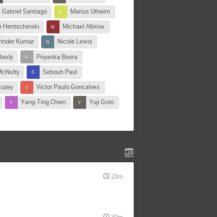
 Gabriel Santiago
Marius Utheim
n Hentschinski
Michael Albrow
rinder Kumar
Nicole Lewis
ibedy
Priyanka Boora
McNulty
Sebouh Paul
Guzey
Victor Paulo Goncalves
Yang-Ting Chien
Yuji Goto
20m