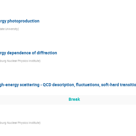
ergy photoproduction
ate University
)
rgy dependence of diffraction
burg Nuclear Physics Institute
)
gh-energy scattering - QCD description, fluctuations, soft-hard transiti
Break
burg Nuclear Physics Institute
)