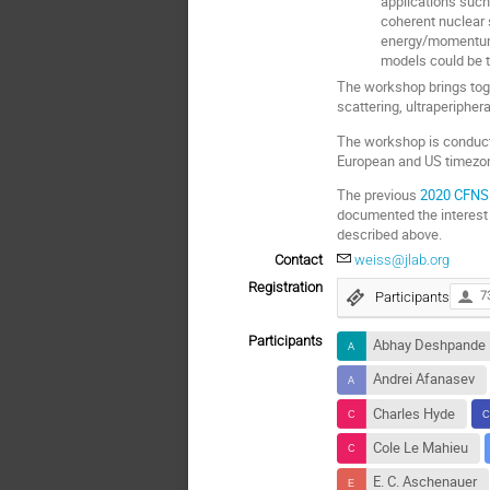
applications such 
coherent nuclear 
energy/momentum/p
models could be t
The workshop brings tog
scattering, ultraperipher
The workshop is conducte
European and US timezone
The previous
2020 CFNS 
documented the interest
described above.
Contact
weiss@jlab.org
Registration
Participants
7
Participants
Abhay Deshpande
Andrei Afanasev
Charles Hyde
Cole Le Mahieu
E. C. Aschenauer