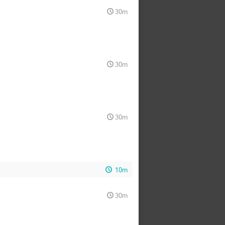
30m
30m
30m
10m
30m