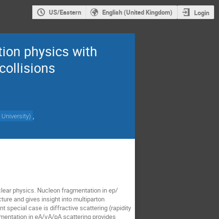
US/Eastern
English (United Kingdom)
Login
ion physics with
collisions
,
 University
)
clear physics. Nucleon fragmentation in ep/
ture and gives insight into multiparton
special case is diffractive scattering (rapidity
gmentation in eA/γA/pA scattering provides