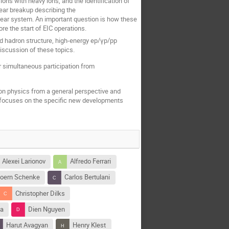
ions with heavy ions, and the identification of
lear breakup describing the
ear system. An important question is how these
e the start of EIC operations.
 hadron structure, high-energy ep/γp/pp
discussion of these topics.
r simultaneous participation from
on physics from a general perspective and
 focuses on the specific new developments
Alexei Larionov
Alfredo Ferrari
joern Schenke
Carlos Bertulani
Christopher Dilks
ya
Dien Nguyen
Harut Avagyan
Henry Klest