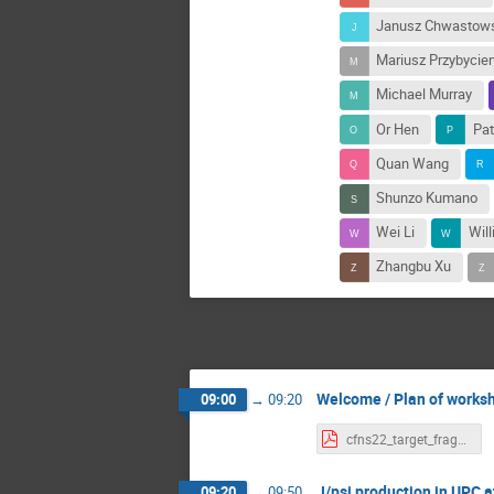
Janusz Chwastow
Mariusz Przybycie
Michael Murray
Or Hen
Pat
Quan Wang
Shunzo Kumano
Wei Li
Wil
Zhangbu Xu
Welcome / Plan of works
09:00
→
09:20
cfns22_target_fragmentation_intro.pdf
J/psi production in UPC 
09:20
→
09:50