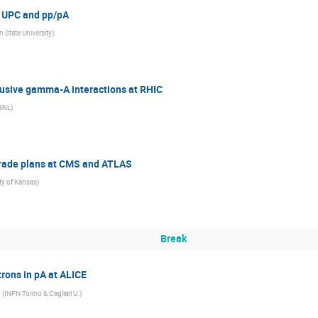
n UPC and pp/pA
 State University
)
lusive gamma-A interactions at RHIC
BNL
)
grade plans at CMS and ATLAS
ty of Kansas
)
Break
rons in pA at ALICE
(
INFN Torino & Cagliari U.
)