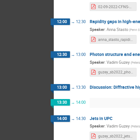
02-09-2022-CFNS-Ad-hoc-Workshop-Schenke.pdf
Rapidity gaps in high-en
12:00
→
12:30
Speaker
:
Anna Stasto
(
Penn St
anna_stasto_rapiditygaps.pdf
Photon structure and ene
12:30
→
13:00
Speaker
:
Vadim Guzey
(
Peters
guzey_sb2022_photon.pdf
Discussion: Diffractive hi
13:00
→
13:30
13:30
→
14:00
Jets in UPC
14:00
→
14:30
Speaker
:
Vadim Guzey
(
Peters
guzey_sb2022_jets.pdf