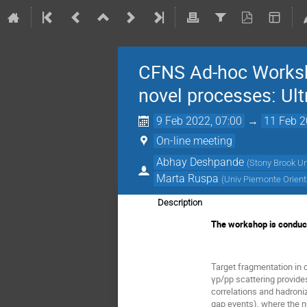
CFNS Ad-hoc Worksho
novel processes: Ultr
9 Feb 2022, 07:00
→
11 Feb 2
On-line meeting
Abhay Deshpande
(
Stony Brook Un
Marta Ruspa
(
Univ Piemonte Orient
Description
The workshop is conduct
Target fragmentation in 
γp/pp scattering provides
correlations and hadroni
gap events), where the n