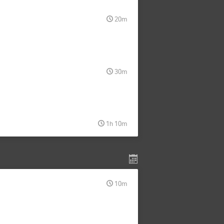
20m
30m
1h 10m
10m