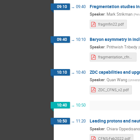
Fragmentation studies i
09:10
→
09:40
Speaker
:
Mark Strikman
(
Penn
fragmfin22.pdf
Baryon asymmetry in inc
09:40
→
10:10
Speaker
:
Prithwish Tribedy
(
fragmentation_cfns_workshop.pdf
ZDC capabilities and up
10:10
→
10:40
Speaker
:
Quan Wang
(
Universi
ZDC_CFNS_v2.pdf
10:40
→
10:50
Leading protons and neut
10:50
→
11:20
Speaker
:
Chiara Oppedisano
CFNS-Feb2022.pdf