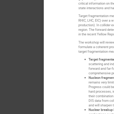
critical information on t
state interactions and h
Target fragmentation me
RHIC, LHC, EIC) over a w
production). In collider 
region. The forward dete
in the recent Yellow Repo
The workshop will review
formulate a coherent pro
target fragmentation mea
Target fragmentat
scattering and in
forward and far-f
comprehensive pro
Nucleon fragment
remains very limi
Progress could be
hard processes, i
their combination
DIS data from col
and will sharpen 
Nuclear breakup 