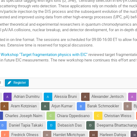
as spectator tagging with light ions (D, 3He), centrality selection in eA/γA collis
scattering through veto detection. These applications rely on models of the nuc
article injection by the DIS process and the subsequent evolution of the nucl
ested and improved using data from other high-energy processes (UPC, pA) befor
ether theoretical and experimental researchers in quantum chromodynamics and
al pA/AA collisions, nuclear breakup, and detector development, for an in-depth 
d in on-line format. The sessions are scheduled for 09:00-16:00 ET to allow fo
s. Extensive time is reserved for topical discussions.
Workshop "Target fragmentation physics with EIC"
reviewed target fragmentati
 in future EIC measurements. The new workshop here continues this effort and
3
Register
Adrian Dumitru
Alessia Bruni
Alexander Jentsch
Aram Kotzinian
Arjun Kumar
Barak Schmookler
B
Charles Joseph Naïm
Chiara Oppedisano
Christian Weiss
Daniel Tapia Takaki
Debasish Das
Deeparna Bhattachary
Fredrick Olness
Hamlet Mkrtchyan
Harleen Dahiya