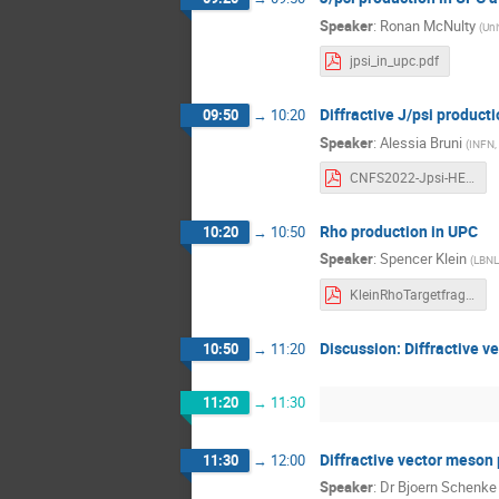
Speaker
:
Ronan McNulty
(
Uni
jpsi_in_upc.pdf
Diffractive J/psi product
09:50
→
10:20
Speaker
:
Alessia Bruni
(
INFN, 
CNFS2022-Jpsi-HERA-ABruni.pdf
Rho production in UPC
10:20
→
10:50
Speaker
:
Spencer Klein
(
LBNL
KleinRhoTargetfragmentationworkshop.pdf
Discussion: Diffractive 
10:50
→
11:20
11:20
→
11:30
Diffractive vector meson
11:30
→
12:00
Speaker
:
Dr
Bjoern Schenke