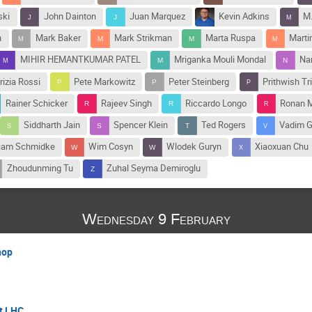
ski
John Dainton
Juan Marquez
Kevin Adkins
M.
n
Mark Baker
Mark Strikman
Marta Ruspa
Marti
MIHIR HEMANTKUMAR PATEL
Mriganka Mouli Mondal
Na
rizia Rossi
Pete Markowitz
Peter Steinberg
Prithwish Tr
Rainer Schicker
Rajeev Singh
Riccardo Longo
Ronan 
Siddharth Jain
Spencer Klein
Ted Rogers
Vadim 
liam Schmidke
Wim Cosyn
Wlodek Guryn
Xiaoxuan Chu
Zhoudunming Tu
Zuhal Seyma Demiroglu
Wednesday 9 February
hop
at LHC