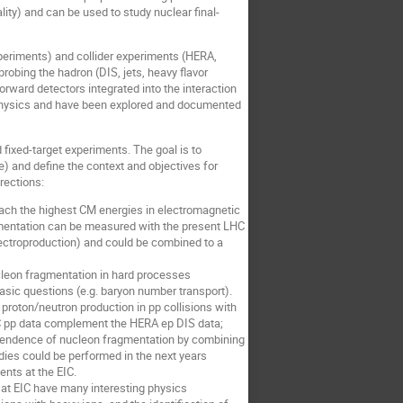
lity) and can be used to study nuclear final-
eriments) and collider experiments (HERA,
obing the hadron (DIS, jets, heavy flavor
orward detectors integrated into the interaction
n physics and have been explored and documented
fixed-target experiments. The goal is to
) and define the context and objectives for
rections:
ch the highest CM energies in electromagnetic
ragmentation can be measured with the present LHC
lectroproduction) and could be combined to a
leon fragmentation in hard processes
asic questions (e.g. baryon number transport).
proton/neutron production in pp collisions with
HC pp data complement the HERA ep DIS data;
dependence of nucleon fragmentation by combining
dies could be performed in the next years
nts at the EIC.
t EIC have many interesting physics