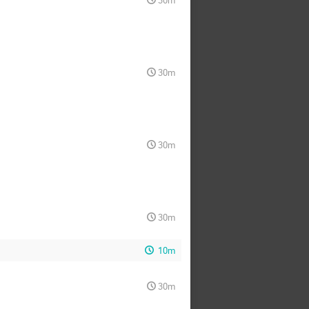
30m
30m
30m
30m
10m
30m