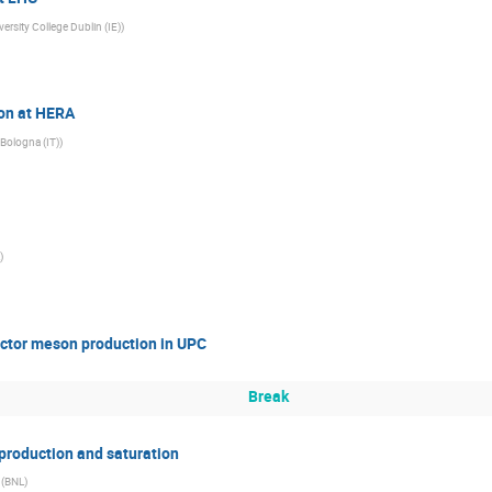
versity College Dublin (IE)
)
ion at HERA
Bologna (IT)
)
)
vector meson production in UPC
Break
 production and saturation
(
BNL
)