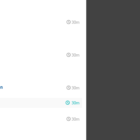
30m
30m
on
30m
30m
30m