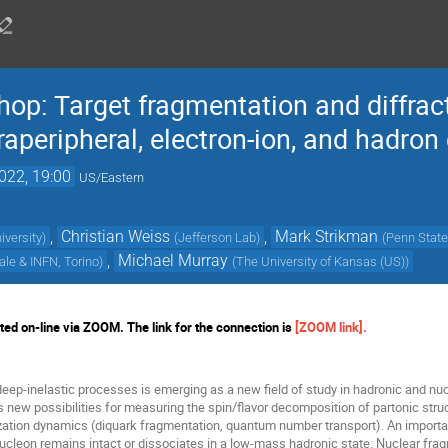
p: Target fragmentation and diffract
aperipheral, electron-ion, and hadron 
022, 19:00
US/Eastern
,
Christian Weiss
,
Mark Strikman
iversity
)
(
Jefferson Lab
)
(
Penn State
,
Michael Murray
ale & INFN, Torino
)
(
The University of Kansas (US)
)
ed on-line via ZOOM. The link for the connection is
[ZOOM link]
.
deep-inelastic processes is emerging as a new field of study in hadronic and nu
 new possibilities for measuring the spin/flavor decomposition of partonic struc
zation dynamics (diquark fragmentation, quantum number transport). An important 
ucleon remains intact or dissociates in a low-mass hadronic state. Nuclear fra