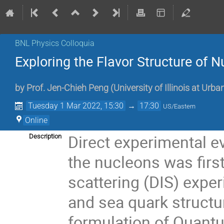
BNL Physics Colloquia
Exploring the Flavor Structure of 
by
Prof.
Jen-Chieh Peng
(
University of Illinois at Ur
Tuesday 1 Mar 2022, 15:30
→
17:30
US/Eastern
Online
Direct experimental ev
Description
the nucleons was first
scattering (DIS) expe
and sea quark structu
formulation of Quan