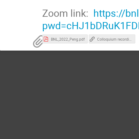
Zoom link:
https://b
pwd=cHJ1bDRuK1FD
BNL_2022_Peng.pdf
Colloquium recording