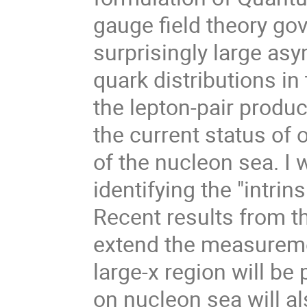
gauge field theory gov
surprisingly large a
quark distributions i
the lepton-pair produc
the current status of 
of the nucleon sea. I 
identifying the "intri
Recent results from t
extend the measuremen
large-x region will be
on nucleon sea will a