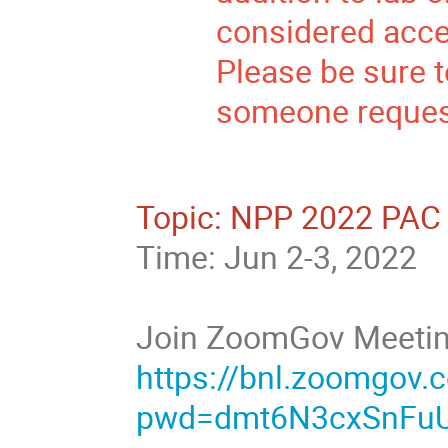
considered accep
Please be sure t
someone request
Topic: NPP 2022 PAC 
Time: Jun 2-3, 2022
Join ZoomGov Meeti
https://bnl.zoomgov
pwd=dmt6N3cxSnFu