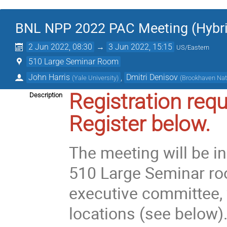
BNL NPP 2022 PAC Meeting (Hybri
2 Jun 2022, 08:30
→
3 Jun 2022, 15:15
US/Eastern
510 Large Seminar Room
John Harris
,
Dmitri Denisov
(
Yale University
)
(
Brookhaven Nat
Registration requ
Description
Register below.
The meeting will be i
510 Large Seminar ro
executive committee, 
locations (see below