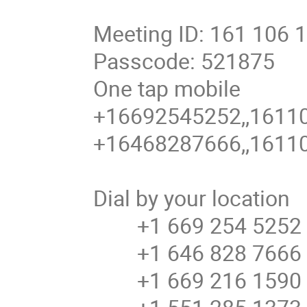
Meeting ID: 161 106 
Passcode: 521875
One tap mobile
+16692545252,,16110
+16468287666,,16110
Dial by your location
+1 669 254 5252 U
+1 646 828 7666 U
+1 669 216 1590 U