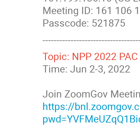
Meeting ID: 161 106 
Passcode: 521875
----------------------------------
Topic: NPP 2022 PAC 
Time: Jun 2-3, 2022
Join ZoomGov Meeti
https://bnl.zoomgov
pwd=YVFMeUZqQ1Bi