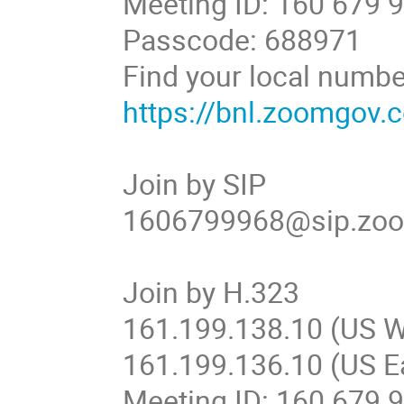
Meeting ID: 160 679 
Passcode: 688971
Find your local numbe
https://bnl.zoomgov
Join by SIP
1606799968@sip.zo
Join by H.323
161.199.138.10 (US W
161.199.136.10 (US E
Meeting ID: 160 679 