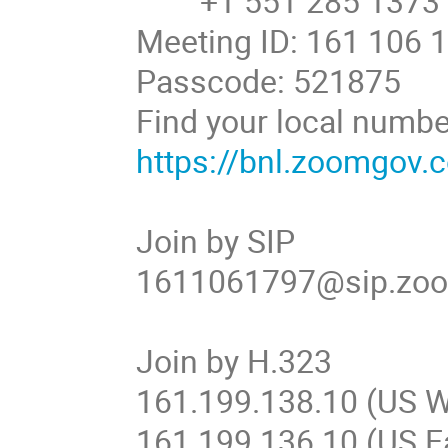
+1 551 285 1373
Meeting ID: 161 106 
Passcode: 521875
Find your local numbe
https://bnl.zoomgov
Join by SIP
1611061797@sip.zo
Join by H.323
161.199.138.10 (US W
161.199.136.10 (US E