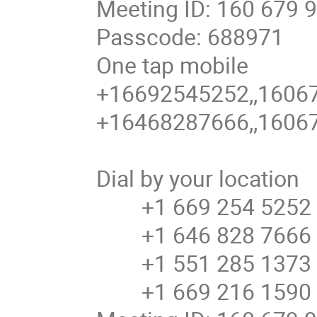
Meeting ID: 160 679 
Passcode: 688971
One tap mobile
+16692545252,,16067
+16468287666,,16067
Dial by your location
+1 669 254 5252 U
+1 646 828 7666 U
+1 551 285 1373
+1 669 216 1590 U