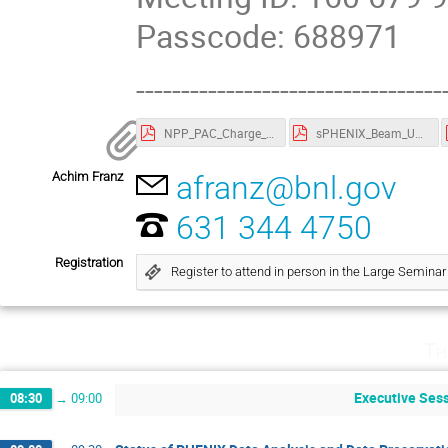
Passcode: 688971
----------------------------------
NPP_PAC_Charge_Agenda_2022.pdf
sPHENIX_Beam_Use_Proposal_2022.pdf
Achim Franz
afranz@bnl.gov
631 344 4750
Registration
Register to attend in person in the Large Semin
Th
Executive Sess
08:30
→
09:00