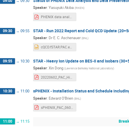
Status of PHENIX Data Analysis and Data Preservat
09:00
→
09:30
Speaker
:
Yasuyuki Akiba
(
RIKEN
)
PHENIX data analysis.pdf
STAR - Run 2022 Report and Cold QCD Update (20+
09:30
→
09:55
Speaker
:
Dr
E. C. Aschenauer
(
BNL
)
cQCD.fSTAR.PAC.eca.pptx
STAR - Heavy Ion Update on BES-II and Isobars (30
09:55
→
10:30
Speaker
:
Xin Dong
(
Lawrence Berkeley National Laboratory
)
20220602_PAC_Highlights.pdf
sPHENIX - Installation Status and Schedule includ
10:30
→
11:00
Speaker
:
Edward O'Brien
(
BNL
)
sPHENIX_PAC_060222_rev1.pdf
Brea
11:00
→
11:15