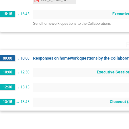
Executiv
15:15
→
16:45
Send homework questions to the Collaborations
F
Responses on homework questions by the Collabora
09:00
→
10:00
Executive Session
10:00
→
12:30
12:30
→
13:15
Closeout 
13:15
→
13:45