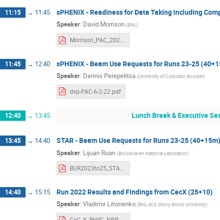
sPHENIX - Readiness for Data Taking including Com
11:15
→
11:45
Speaker
:
David Morrison
(
BNL
)
Morrison_PAC_2022.pdf
sPHENIX - Beam Use Requests for Runs 23-25 (40+
11:45
→
12:40
Speaker
:
Dennis Perepelitsa
(
University of Colorado Boulder
)
dvp-PAC-6-2-22.pdf
Lunch Break & Executive Ses
12:40
→
13:45
STAR - Beam Use Requests for Runs 23-25 (40+15m
13:45
→
14:40
Speaker
:
Lijuan Ruan
(
Brookhaven National Laboratory
)
BUR2023to25_STAR.pdf
Run 2022 Results and Findings from CecX (25+10)
14:40
→
15:15
Speaker
:
Vladimir Litvinenko
(
BNL and Stony Brook University
)
CeC_X_RHIIC_NPP PAC_2022.pdf