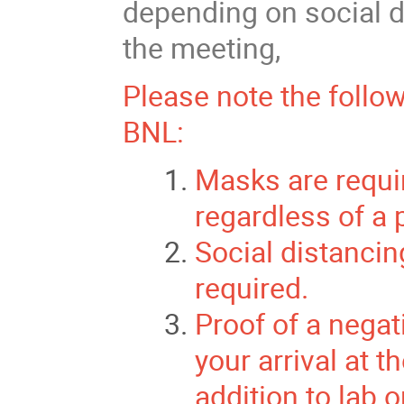
depending on social d
the meeting,
Please note the follo
BNL:
Masks are requir
regardless of a 
Social distancin
required.
Proof of a negat
your arrival at t
addition to lab 